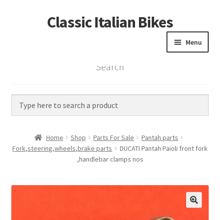
Classic Italian Bikes
Skip
Skip
to
to
Menu
navigation
content
Search
Home
Parts
Vintage Bikes
Home
Shop
Parts For Sale
Pantah parts
Custom Builds
Fork,steering,wheels,brake parts
DUCATI Pantah Paioli front fork
,handlebar clamps nos
About us
Contact