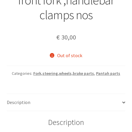
front fork ,handlebar
clamps nos
€
30,00
Out of stock
Categories:
Fork,steering,wheels,brake parts
,
Pantah parts
Description
Description