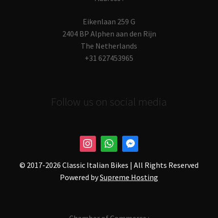
Eikenlaan 259 G
2404 BP Alphen aan den Rijn
The Netherlands
+31 627453965
Follow us on social media
© 2017-
2026 Classic Italian Bikes | All Rights Reserved
Powered by
Supreme Hosting
Chamber of Commerce :