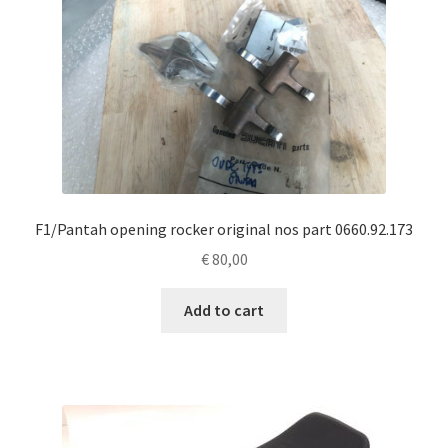
F1/Pantah opening rocker original nos part 0660.92.173
€
80,00
Add to cart