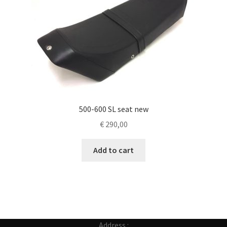
500-600 SL seat new
€
290,00
Add to cart
Address :