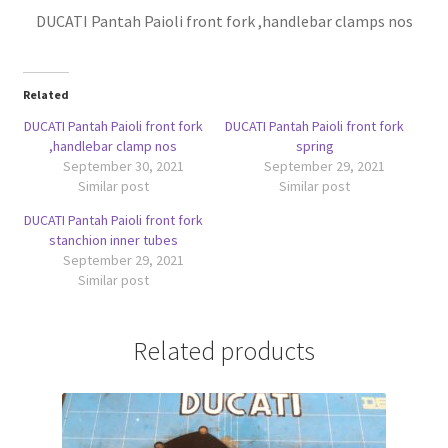
DUCATI Pantah Paioli front fork ,handlebar clamps nos
Related
DUCATI Pantah Paioli front fork
DUCATI Pantah Paioli front fork
,handlebar clamp nos
spring
September 30, 2021
September 29, 2021
Similar post
Similar post
DUCATI Pantah Paioli front fork
stanchion inner tubes
September 29, 2021
Similar post
Related products