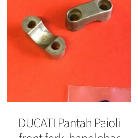
DUCATI Pantah Paioli