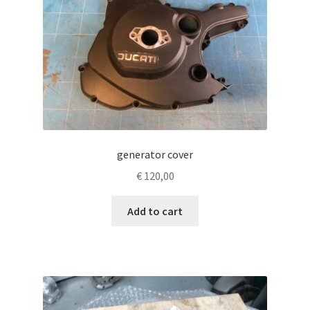
generator cover
€
120,00
Add to cart