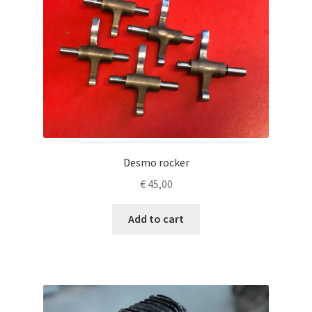
Desmo rocker
€
45,00
Add to cart