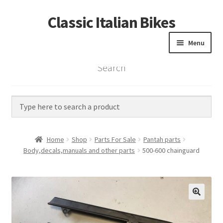
Classic Italian Bikes
Skip
Skip
to
to
Menu
navigation
content
Search
Home
Parts
Vintage Bikes
Home
Shop
Parts For Sale
Pantah parts
Custom Builds
Body,decals,manuals and other parts
500-600 chainguard
About us
Contact