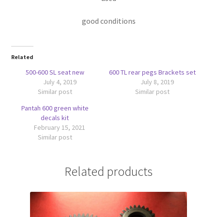
good conditions
Related
500-600 SL seat new
600 TL rear pegs Brackets set
July 4, 2019
July 8, 2019
Similar post
Similar post
Pantah 600 green white
decals kit
February 15, 2021
Similar post
Related products