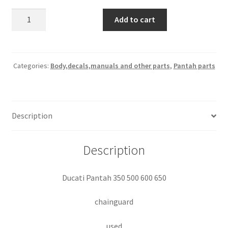
500-
Add to cart
600
chainguard
quantity
Categories:
Body,decals,manuals and other parts
,
Pantah parts
Description
Description
Ducati Pantah 350 500 600 650
chainguard
used