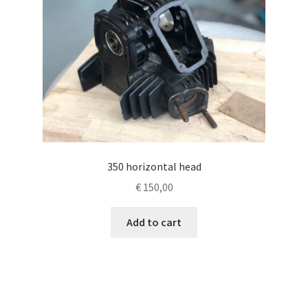
350 horizontal head
€
150,00
Add to cart