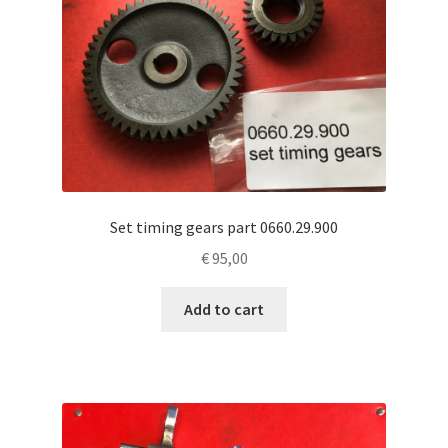
Set timing gears part 0660.29.900
€
95,00
Add to cart