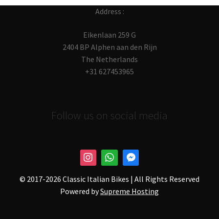
Address :
Eikenlaan 259 G
2404 BP Alphen aan den Rijn
The Netherlands
+31 627453965
Follow us on social media
© 2017-
2026 Classic Italian Bikes | All Rights Reserved
Powered by
Supreme Hosting