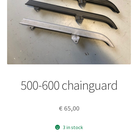
500-600 chainguard
€
65,00
3 in stock