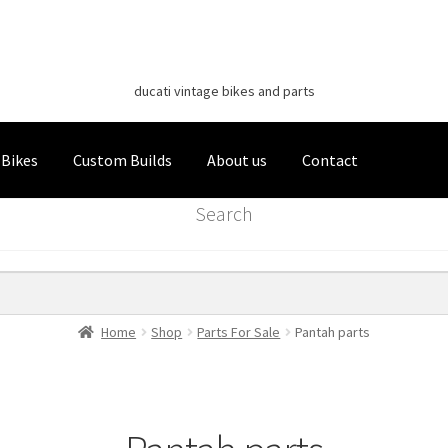
Classic Italian Bikes
Skip
Skip
to
to
ducati vintage bikes and parts
navigation
content
 Bikes
Custom Builds
About us
Contact
Search
Home
Shop
Parts For Sale
Pantah parts