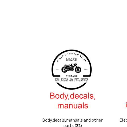
Body,decals,manuals and other
Ele
parts
(22)