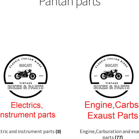
Pantah parts
ctric and instrument parts
(8)
Engine,Carburation and exa
parts
(77)