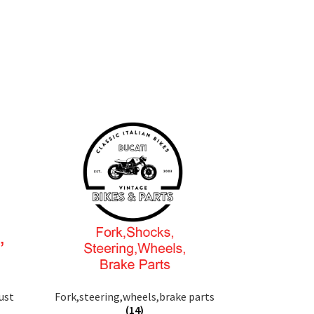
ust
Fork,steering,wheels,brake parts
(14)