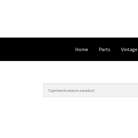
Home
Parts
Vintage