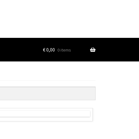
€
0,00
0 items