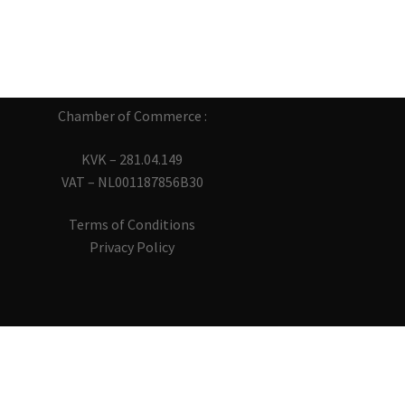
Chamber of Commerce :
KVK – 281.04.149
VAT – NL001187856B30
Terms of Conditions
Privacy Policy