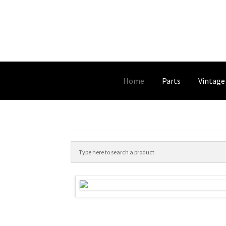
Home
Parts
Vintage