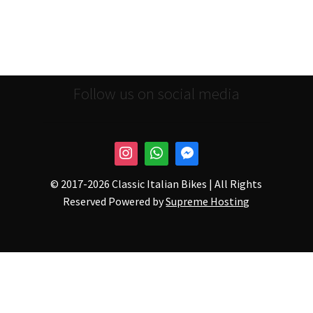
Follow us on social media
© 2017-
2026 Classic Italian Bikes | All Rights
Reserved Powered by
Supreme Hosting