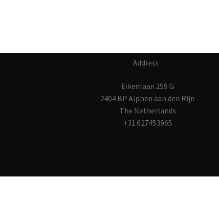
Address :
Eikenlaan 259 G
2404 BP Alphen aan den Rijn
The Netherlands
+31 627453965