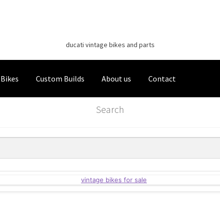
Classic Italian Bikes
Skip
Skip
to
to
ducati vintage bikes and parts
navigation
content
 Bikes
Custom Builds
About us
Contact
Search