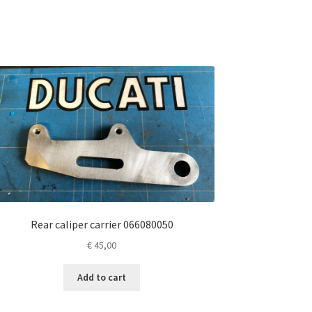
Rear caliper carrier 066080050
€
45,00
Add to cart