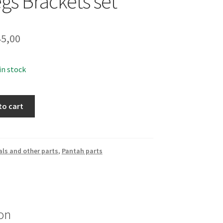
gs Brackets set
5,00
 in stock
to cart
ls and other parts
,
Pantah parts
on