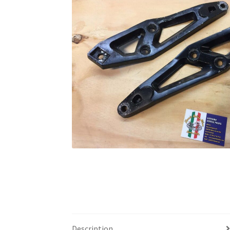
Description