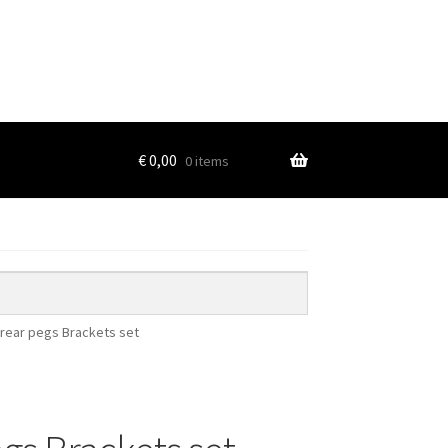
€
0,00
0 items
 rear pegs Brackets set