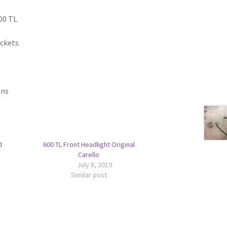
00 TL
ackets
ons
d
600 TL Front Headlight Original
Carello
July 8, 2019
Similar post