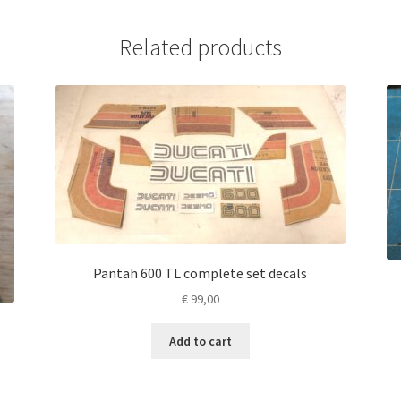
Related products
Pantah 600 TL complete set decals
€
99,00
Add to cart