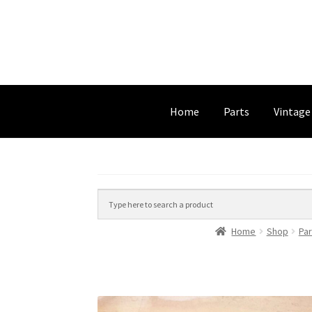
Home
Parts
Vintage
Home
Shop
Par