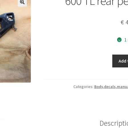
600 TL rear pe
€
4
1
600
Add 
TL
rear
pegs
Brackets
Categories:
Body,decals,manua
set
quantity
Descripti