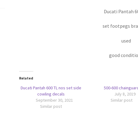
Ducati Pantah 6
set footpegs br
used
good conditi
Related
Ducati Pantah 600 TL nos set side
500-600 chainguar
cowling decals
July 8, 2019
September 30, 2021
Similar post
Similar post