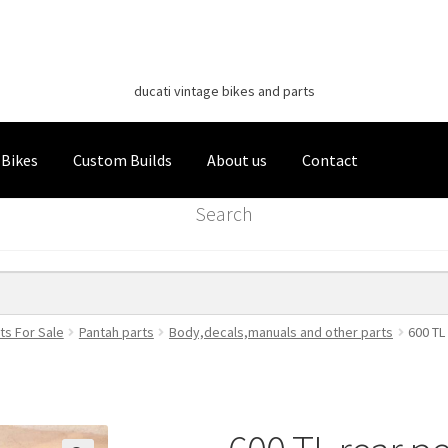
Classic Italian Bikes
Skip
Skip
to
to
ducati vintage bikes and parts
navigation
content
 Bikes
Custom Builds
About us
Contact
Search
ts For Sale
Pantah parts
Body,decals,manuals and other parts
600 TL