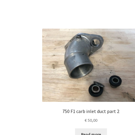
750 F1 carb inlet duct part 2
€
50,00
Read more