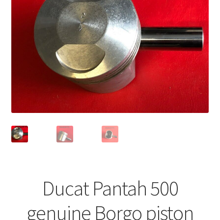
Ducat Pantah 500
genuine Borgo piston