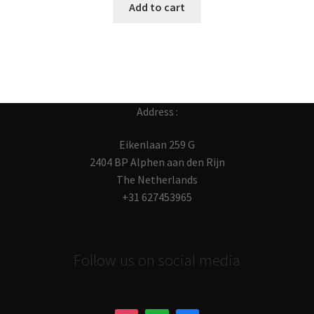
Add to cart
Address :
Eikenlaan 259 G
2404 BP Alphen aan den Rijn
The Netherlands
+31 627453965
Follow us on social media