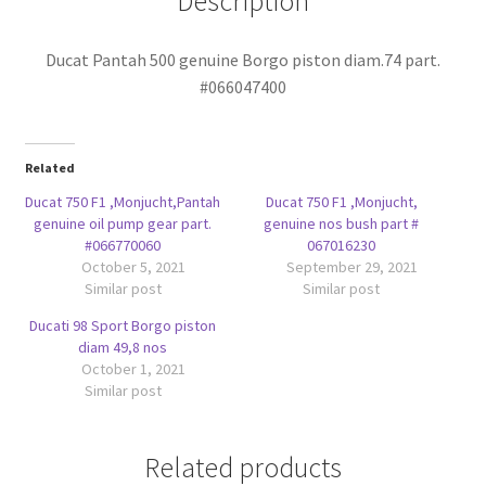
Description
Ducat Pantah 500 genuine Borgo piston diam.74 part.
#066047400
Related
Ducat 750 F1 ,Monjucht,Pantah
Ducat 750 F1 ,Monjucht,
genuine oil pump gear part.
genuine nos bush part #
#066770060
067016230
October 5, 2021
September 29, 2021
Similar post
Similar post
Ducati 98 Sport Borgo piston
diam 49,8 nos
October 1, 2021
Similar post
Related products