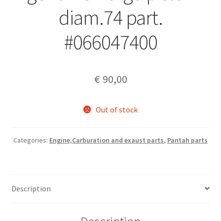
diam.74 part.
#066047400
€
90,00
Out of stock
Categories:
Engine,Carburation and exaust parts
,
Pantah parts
Description