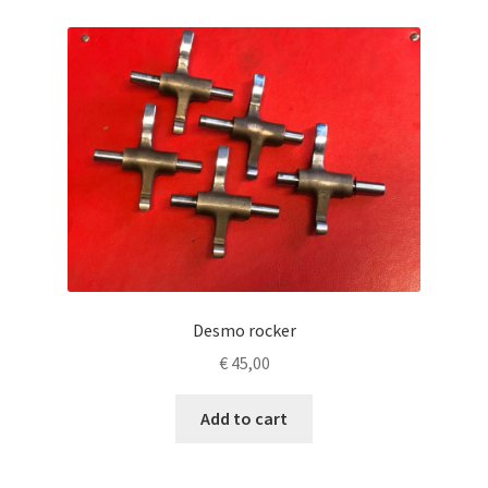
Desmo rocker
€
45,00
Add to cart