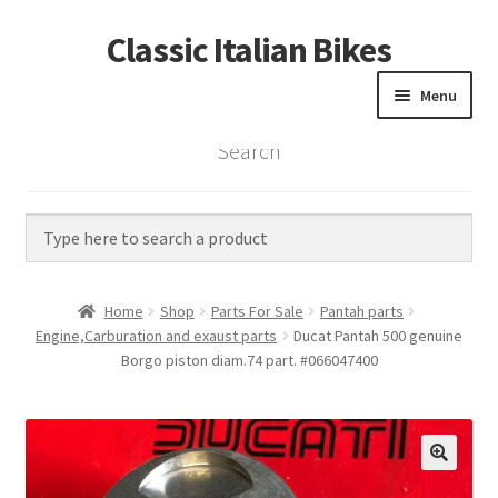
Classic Italian Bikes
Skip
Skip
to
to
Menu
navigation
content
Search
Home
Parts
Vintage Bikes
Home
Shop
Parts For Sale
Pantah parts
Custom Builds
Engine,Carburation and exaust parts
Ducat Pantah 500 genuine
Borgo piston diam.74 part. #066047400
About us
Contact