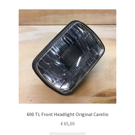
600 TL Front Headlight Original Carello
€
65,00