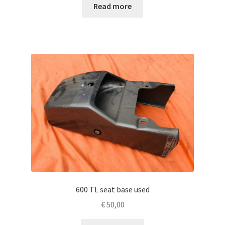
Read more
600 TL seat base used
€
50,00