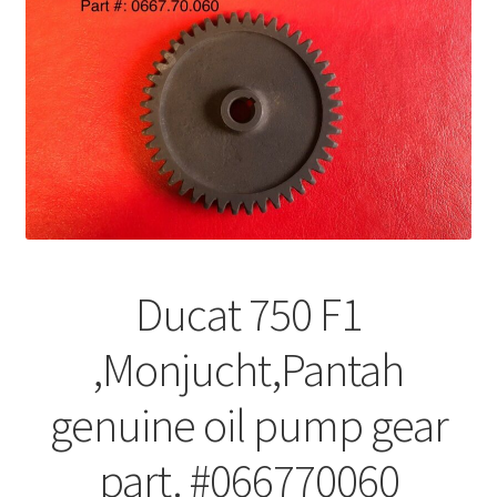
Ducat 750 F1
,Monjucht,Pantah
genuine oil pump gear
part. #066770060