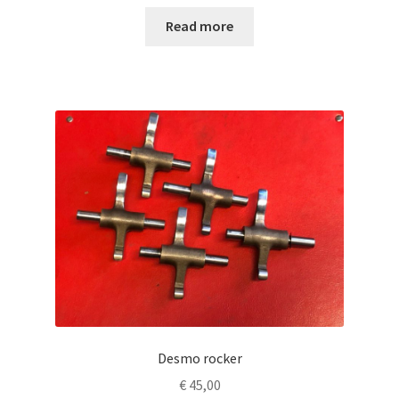
Read more
Desmo rocker
€
45,00