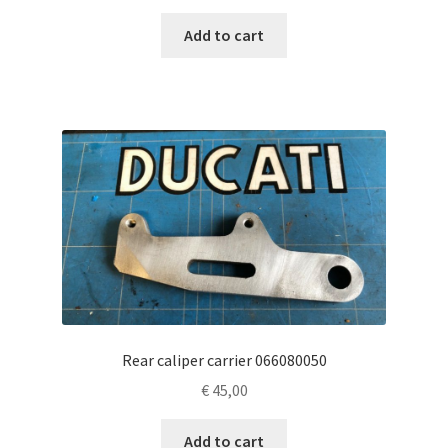
Add to cart
Rear caliper carrier 066080050
€
45,00
Add to cart