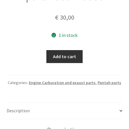
€
30,00
1 in stock
Ducat
Add to cart
750
F1
,Monjucht,Pantah
genuine
Categories:
Engine,Carburation and exaust parts
,
Pantah parts
oil
pump
gear
Description
part.
#066770060
quantity