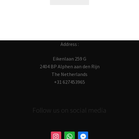
Address :
Eikenlaan 259 G
2404 BP Alphen aan den Rijn
The Netherlands
+31 627453965
Follow us on social media