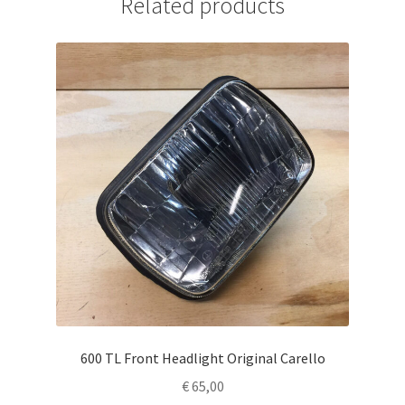
Related products
600 TL Front Headlight Original Carello
€
65,00