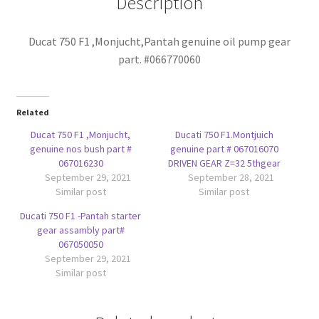
Description
Ducat 750 F1 ,Monjucht,Pant
ah genuine oil pump gear
part. #066770060
Related
Ducat 750 F1 ,Monjucht,
Ducati 750 F1.Montjuich
genuine nos bush part #
genuine part # 067016070
067016230
DRIVEN GEAR Z=32 5thgear
September 29, 2021
September 28, 2021
Similar post
Similar post
Ducati 750 F1 -Pantah starter
gear assambly part#
067050050
September 29, 2021
Similar post