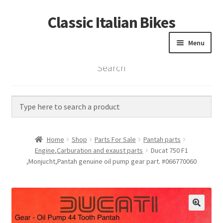
Classic Italian Bikes
Skip
Skip
to
to
Menu
navigation
content
Search
Home
Parts
Vintage Bikes
Home
Shop
Parts For Sale
Pantah parts
Custom Builds
Engine,Carburation and exaust parts
Ducat 750 F1
,Monjucht,Pantah genuine oil pump gear part. #066770060
About us
Contact