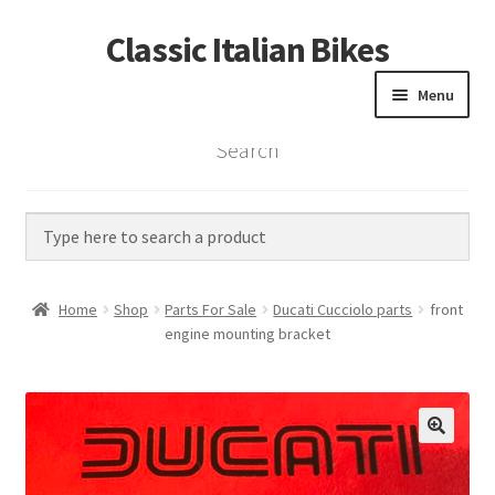
Classic Italian Bikes
Skip
Skip
to
to
Menu
navigation
content
Search
Home
Parts
Vintage Bikes
Home
Shop
Parts For Sale
Ducati Cucciolo parts
front
Custom Builds
engine mounting bracket
About us
Contact