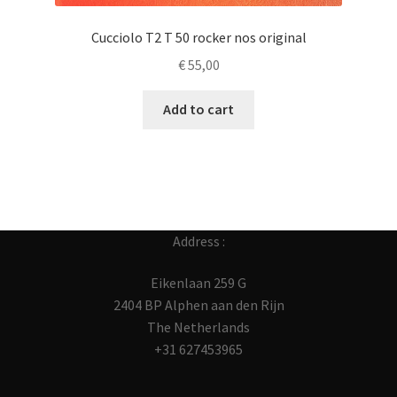
Cucciolo T2 T 50 rocker nos original
€
55,00
Add to cart
Address :
Eikenlaan 259 G
2404 BP Alphen aan den Rijn
The Netherlands
+31 627453965