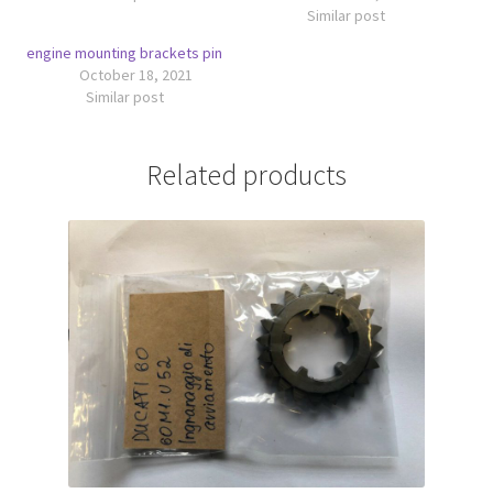
Similar post
engine mounting brackets pin
October 18, 2021
Similar post
Related products