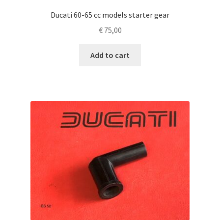
Ducati 60-65 cc models starter gear
€
75,00
Add to cart