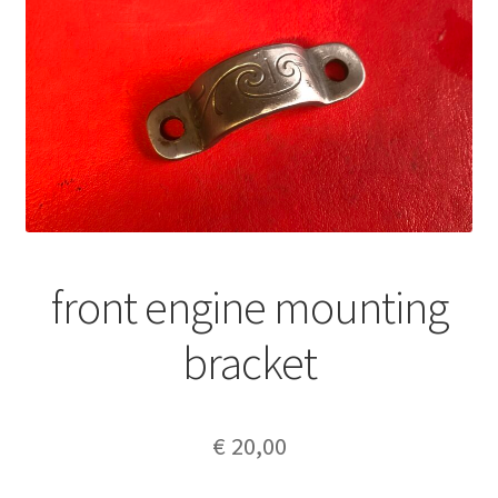
front engine mounting
bracket
€
20,00