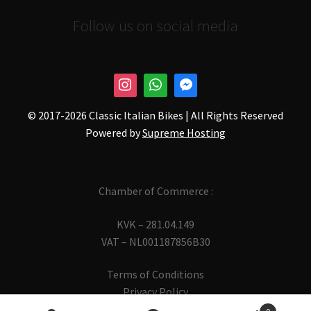
Follow us on social media
© 2017-
2026 Classic Italian Bikes | All Rights Reserved
Powered by
Supreme Hosting
Chamber of Commerce :
KVK – 281.04.149
VAT – NL001187856B30
Terms of Conditions
Privacy Policy