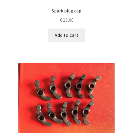
Spark plug cap
€
13,00
Add to cart