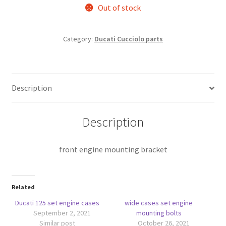
Out of stock
Category:
Ducati Cucciolo parts
Description
Description
front engine mounting bracket
Related
Ducati 125 set engine cases
wide cases set engine
September 2, 2021
mounting bolts
Similar post
October 26, 2021