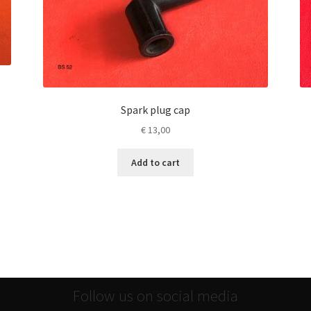
Spark plug cap
€
13,00
Add to cart
Follow us on social media