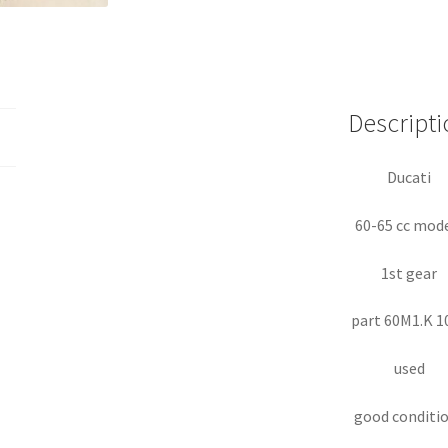
Descripti
Ducati
60-65 cc mod
1st gear
part 60M1.K 1
used
good conditi