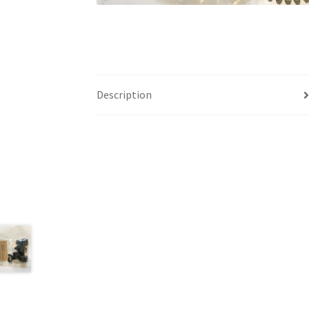
Description