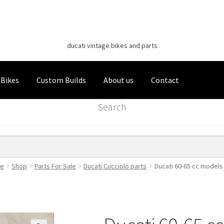
Classic Italian Bikes
Skip
Skip
to
to
ducati vintage bikes and parts
navigation
content
 Bikes
Custom Builds
About us
Contact
Search
e
Shop
Parts For Sale
Ducati Cucciolo parts
Ducati 60-65 cc models