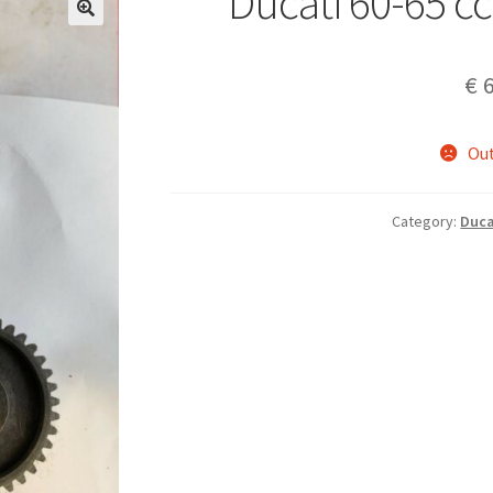
Ducati 60-65 cc
€
6
Out
Category:
Duca