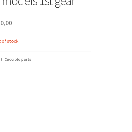
 models 1st gear
0,00
 of stock
ti Cucciolo parts