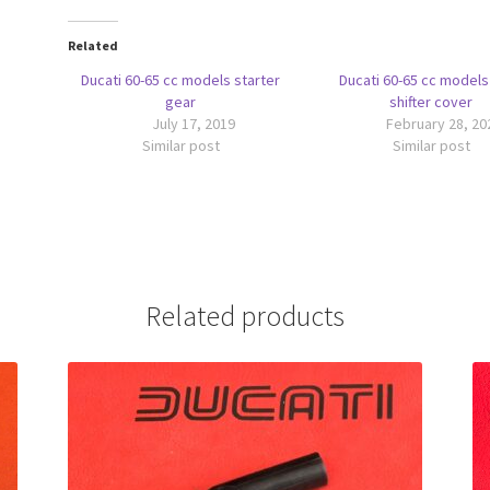
Related
Ducati 60-65 cc models starter
Ducati 60-65 cc models
gear
shifter cover
July 17, 2019
February 28, 20
Similar post
Similar post
Related products