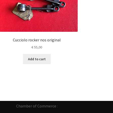
Cucciolo rocker nos original
€
55,00
Add to cart
Chamber of Commerce :