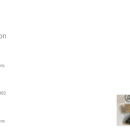
on
els
002
ons