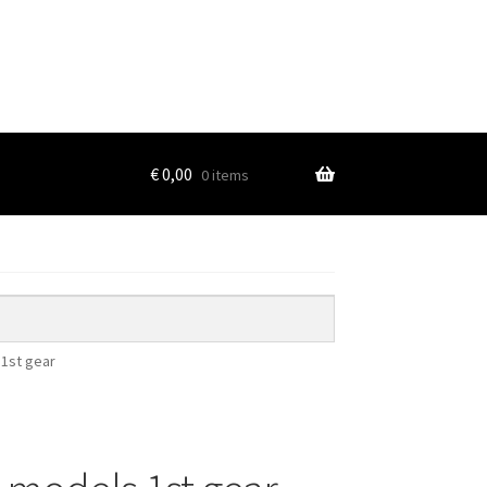
€
0,00
0 items
 1st gear