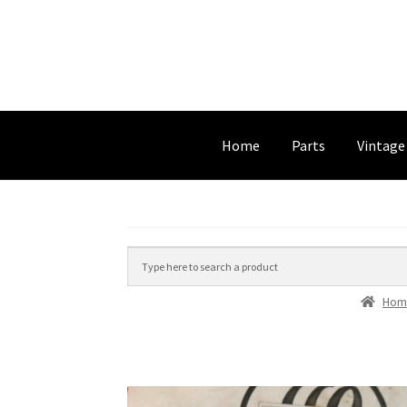
Home
Parts
Vintage
Hom