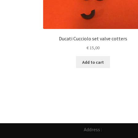
Ducati Cucciolo set valve cotters
€
15,00
Add to cart
Address :