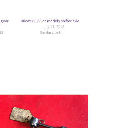
 gear
Ducati 60-65 cc models shifter axle
July 17, 2019
23
Similar post