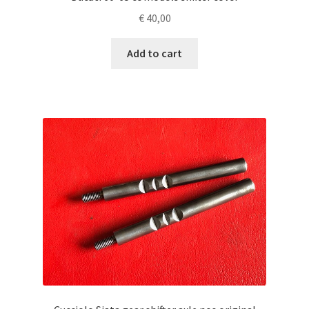
€
40,00
Add to cart