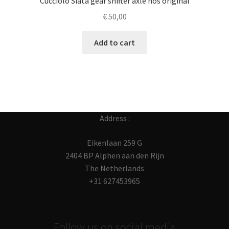
Cucciolo Siata gear shifter axle nos original
€
50,00
Add to cart
Address :
Eikenlaan 259 G
2404 BP Alphen aan den Rijn
The Netherlands
+31 627453965
Follow us on social media