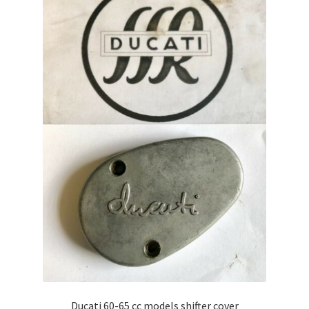
Ducati 60-65 cc models shifter cover