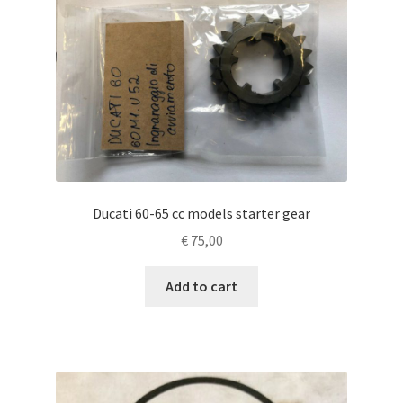
Ducati 60-65 cc models starter gear
€
75,00
Add to cart