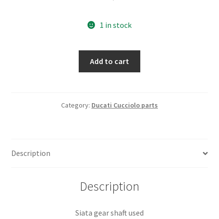
1 in stock
Siata
Add to cart
gear
shaft
used
quantity
Category:
Ducati Cucciolo parts
Description
Description
Siata gear shaft used