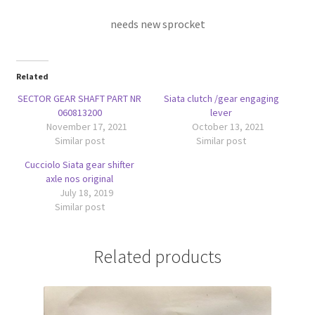
needs new sprocket
Related
SECTOR GEAR SHAFT PART NR
Siata clutch /gear engaging
060813200
lever
November 17, 2021
October 13, 2021
Similar post
Similar post
Cucciolo Siata gear shifter
axle nos original
July 18, 2019
Similar post
Related products