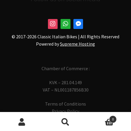
© 2017-
2026 Classic Italian Bikes | All Rights Reserved
Powered by
Supreme Hosting
Chamber of Commerce :
KVK – 281.04.149
VAT – NL001187856B30
Terms of Conditions
Privacy Policy
0