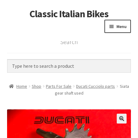
Classic Italian Bikes
Skip
Skip
to
to
Menu
navigation
content
Search
Home
Parts
Vintage Bikes
Home
Shop
Parts For Sale
Ducati Cucciolo parts
Siata
Custom Builds
gear shaft used
About us
Contact