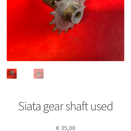
Siata gear shaft used
€
35,00