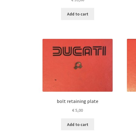
Add to cart
bolt retaining plate
€
5,00
Add to cart