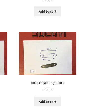
Add to cart
bolt retaining plate
€
5,00
Add to cart