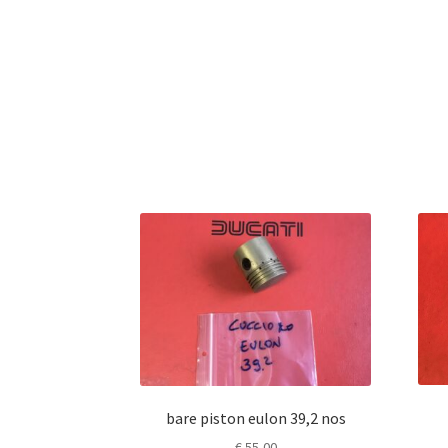
bare piston eulon 39,2 nos
€
55,00