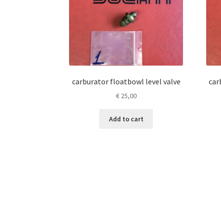
carburator floatbowl level valve
car
€
25,00
Add to cart