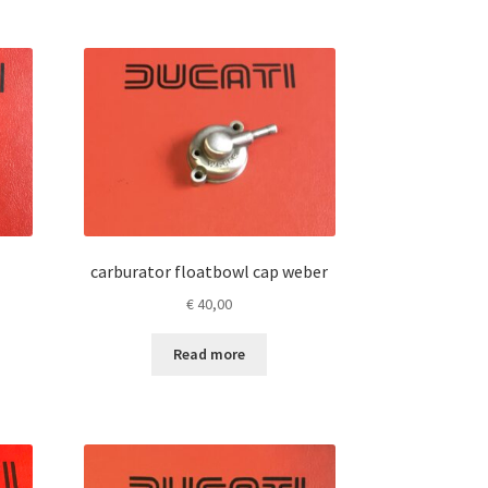
carburator floatbowl cap weber
€
40,00
Read more