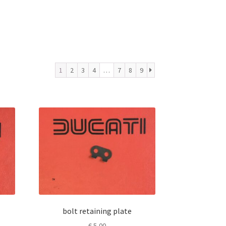
1
2
3
4
…
7
8
9
bolt retaining plate
€
5,00