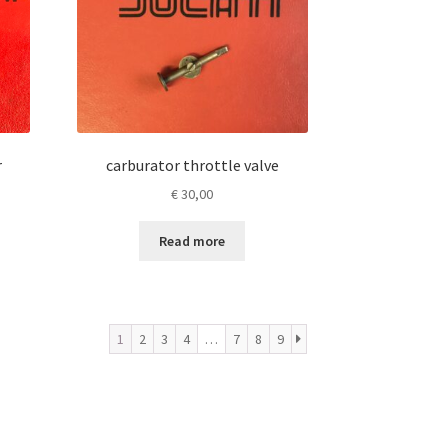
r
carburator throttle valve
€
30,00
Read more
1
2
3
4
…
7
8
9