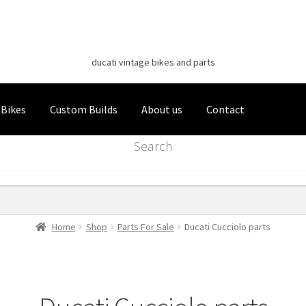
Classic Italian Bikes
Skip
Skip
to
to
ducati vintage bikes and parts
navigation
content
 Bikes
Custom Builds
About us
Contact
Search
Home
Shop
Parts For Sale
Ducati Cucciolo parts