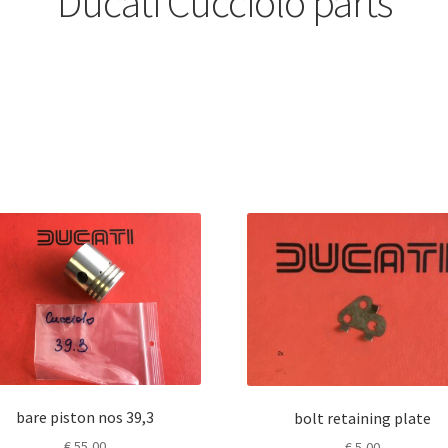
Ducati Cucciolo parts
bare piston nos 39,3
bolt retaining plate
€
55,00
€
5,00