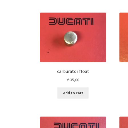
carburator float
€
35,00
Add to cart