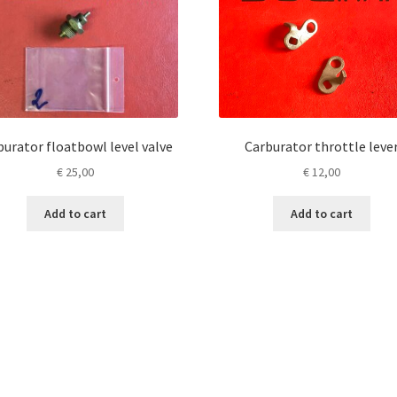
burator floatbowl level valve
Carburator throttle leve
€
25,00
€
12,00
Add to cart
Add to cart