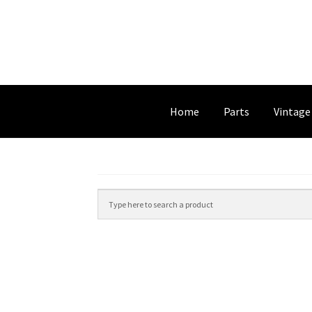
Home
Parts
Vintage