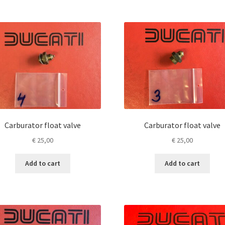
Carburator float valve
Carburator float valve
€
25,00
€
25,00
Add to cart
Add to cart