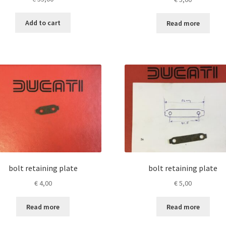
Add to cart
Read more
bolt retaining plate
bolt retaining plate
€
4,00
€
5,00
Read more
Read more