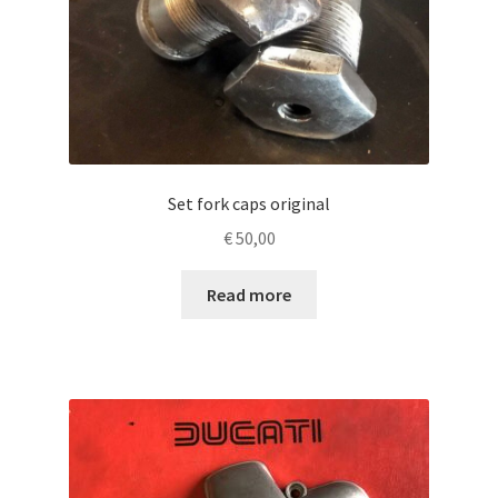
Set fork caps original
€
50,00
Read more