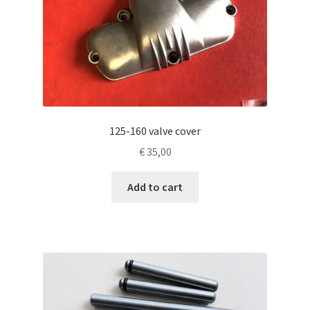
125-160 valve cover
€
35,00
Add to cart