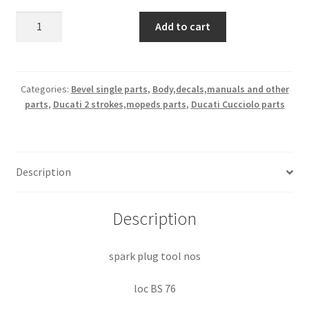
spark
Add to cart
plug
tool
nos
quantity
Categories:
Bevel single parts
,
Body,decals,manuals and other
parts
,
Ducati 2 strokes,mopeds parts
,
Ducati Cucciolo parts
Description
Description
spark plug tool nos
loc BS 76