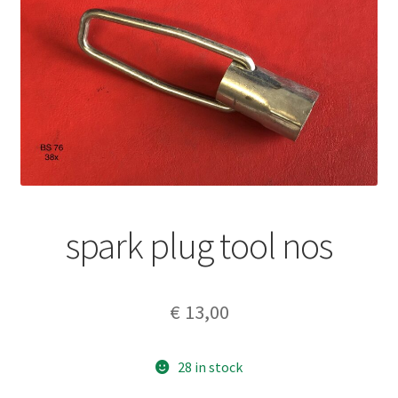
spark plug tool nos
€
13,00
28 in stock