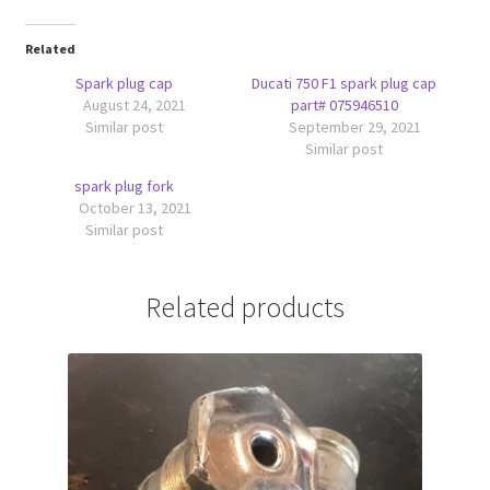
Related
Spark plug cap
Ducati 750 F1 spark plug cap
August 24, 2021
part# 075946510
Similar post
September 29, 2021
Similar post
spark plug fork
October 13, 2021
Similar post
Related products