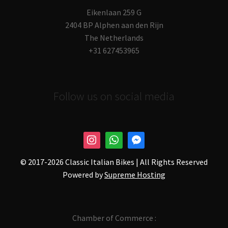
Eikenlaan 259 G
2404 BP Alphen aan den Rijn
The Netherlands
+31 627453965
Follow us on social media
© 2017-
2026 Classic Italian Bikes | All Rights Reserved
Powered by
Supreme Hosting
Chamber of Commerce :