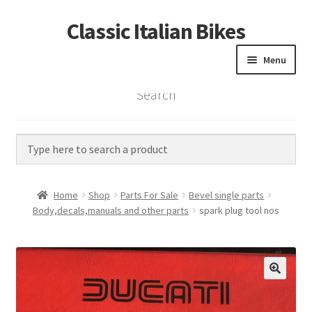
Classic Italian Bikes
Skip
Skip
to
to
Menu
navigation
content
Search
Home
Parts
Vintage Bikes
Home
Shop
Parts For Sale
Bevel single parts
Custom Builds
Body,decals,manuals and other parts
spark plug tool nos
About us
Contact