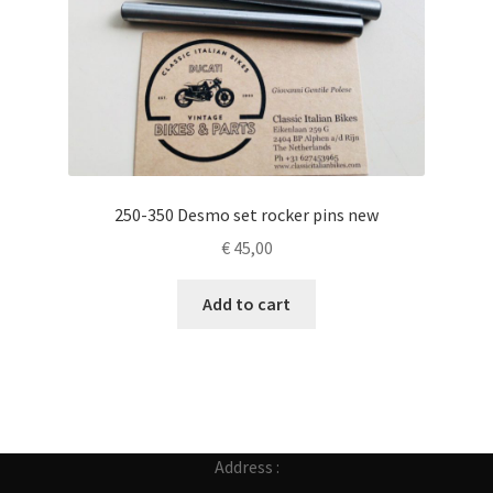
250-350 Desmo set rocker pins new
€
45,00
Add to cart
Address :