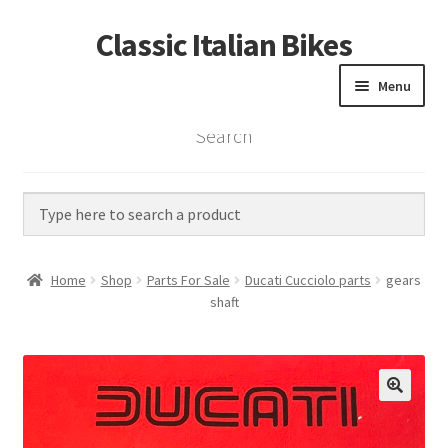
Classic Italian Bikes
Skip
Skip
to
to
Menu
navigation
content
Search
Home
Parts
Vintage Bikes
Home
Shop
Parts For Sale
Ducati Cucciolo parts
gears
Custom Builds
shaft
About us
Contact