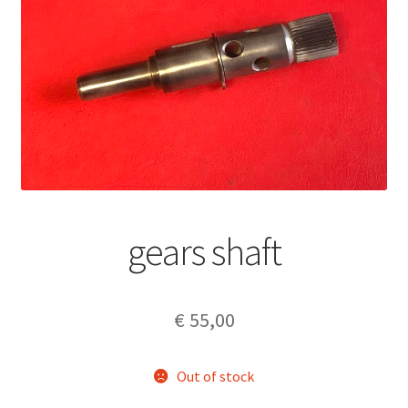
gears shaft
€
55,00
Out of stock