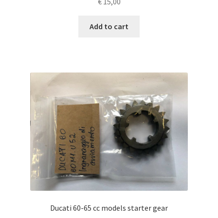
€
15,00
Add to cart
Ducati 60-65 cc models starter gear