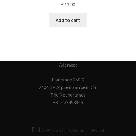
€
13,00
Add to cart
Address :
Eikenlaan 259 G
2404 BP Alphen aan den Rijn
The Netherlands
+31 627453965
Follow us on social media