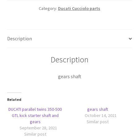
Category:
Ducati Cucciolo parts
Description
Description
gears shaft
Related
DUCATI parallel twins 350-500
gears shaft
GTL kick starter shaft and
October 14, 2021
gears
Similar post
September 28, 2021
Similar post