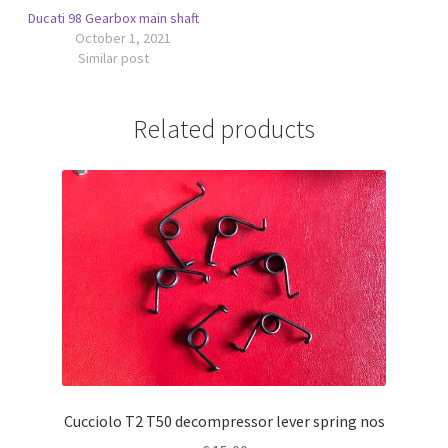
Ducati 98 Gearbox main shaft
October 1, 2021
Similar post
Related products
Cucciolo T2 T50 decompressor lever spring nos