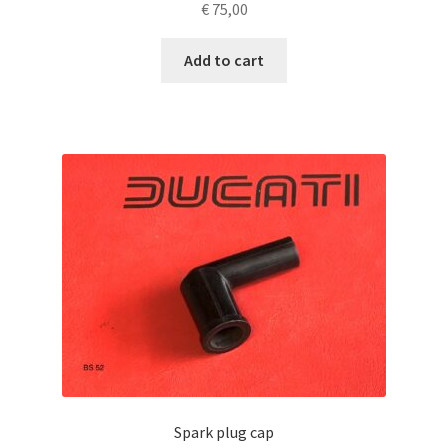
€
75,00
Add to cart
Spark plug cap