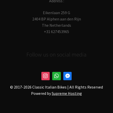
Address :
Eikenlaan 259 G
2404 BP Alphen aan den Rijn
The Netherlands
+31 627453965
Follow us on social media
© 2017-
2026 Classic Italian Bikes | All Rights Reserved
Powered by
Supreme Hosting