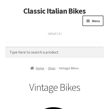
Classic Italian Bikes
Skip
Skip
to
to
Menu
navigation
content
Search
Home
Parts
Vintage Bikes
Home
Shop
Vintage Bikes
Custom Builds
Vintage Bikes
About us
Contact