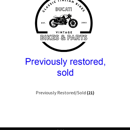
Previously Restored/Sold
(21)