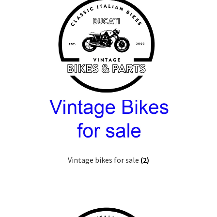
Vintage bikes for sale
(2)