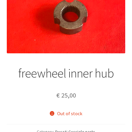
freewheel inner hub
€
25,00
Out of stock
Category:
Ducati Cucciolo parts