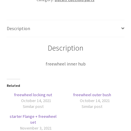
Description
Description
freewheel inner hub
Related
freewheel locking nut
freewheel outer bush
October 14, 2021
October 14, 2021
Similar post
Similar post
starter Flange + freewheel
set
November 3, 2021