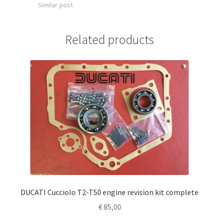
Similar post
Related products
DUCATI Cucciolo T2-T50 engine revision kit complete
€
85,00