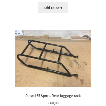
Add to cart
Ducati 65 Sport. Rear luggage rack
€
60,00