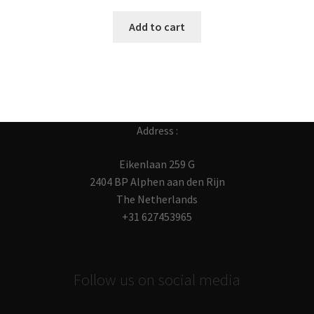
Add to cart
Address :
Eikenlaan 259 G
2404 BP Alphen aan den Rijn
The Netherlands
+31 627453965
Follow us on social media