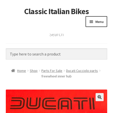
Classic Italian Bikes
Skip
Skip
to
to
Menu
navigation
content
Search
Home
Parts
Vintage Bikes
Home
Shop
Parts For Sale
Ducati Cucciolo parts
Custom Builds
freewheel inner hub
About us
Contact