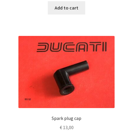
Add to cart
Spark plug cap
€
13,00