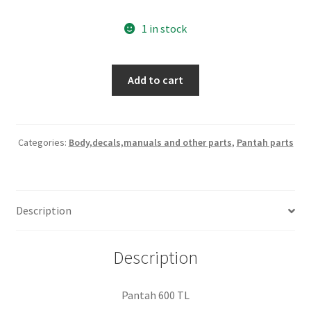
1 in stock
600
Add to cart
TL
seat
base
used
Categories:
Body,decals,manuals and other parts
,
Pantah parts
quantity
Description
Description
Pantah 600 TL