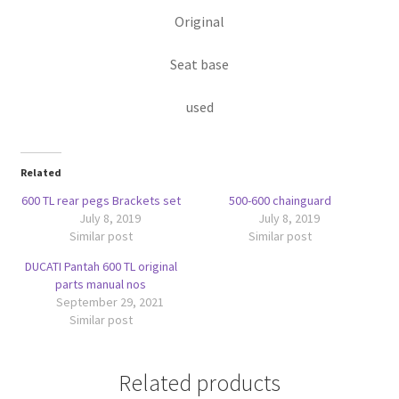
Original
Seat base
used
Related
600 TL rear pegs Brackets set
500-600 chainguard
July 8, 2019
July 8, 2019
Similar post
Similar post
DUCATI Pantah 600 TL original
parts manual nos
September 29, 2021
Similar post
Related products