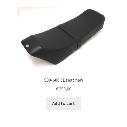
500-600 SL seat new
€
290,00
Add to cart