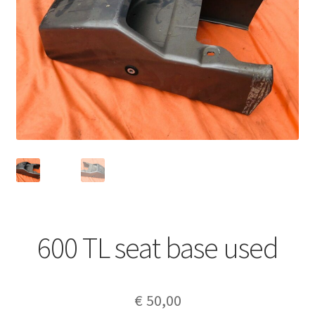
600 TL seat base used
€
50,00