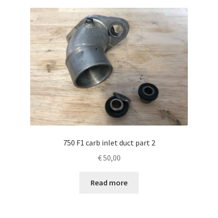
750 F1 carb inlet duct part 2
€
50,00
Read more