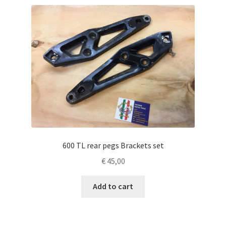
600 TL rear pegs Brackets set
€
45,00
Add to cart