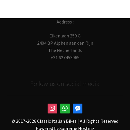
Address :
Eikenlaan 259 G
2404 BP Alphen aan den Rijn
The Netherlands
+31 627453965
Follow us on social media
© 2017-
2026 Classic Italian Bikes | All Rights Reserved
Powered by
Supreme Hosting