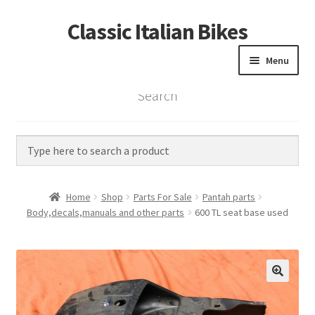
Classic Italian Bikes
Skip
Skip
to
to
Menu
navigation
content
Search
Home
Parts
Vintage Bikes
Home
Shop
Parts For Sale
Pantah parts
Custom Builds
Body,decals,manuals and other parts
600 TL seat base used
About us
Contact