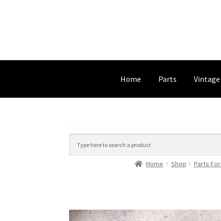
Home
Parts
Vintage
Home
Shop
Parts For