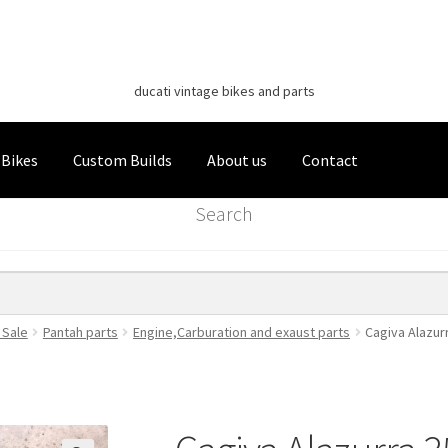
Classic Italian Bikes
Skip
Skip
to
to
ducati vintage bikes and parts
navigation
content
 Bikes
Custom Builds
About us
Contact
Search
 Sale
Pantah parts
Engine,Carburation and exaust parts
Cagiva Alazur