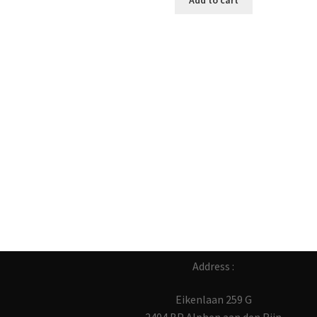
Add to cart
Address :
Eikenlaan 259 G