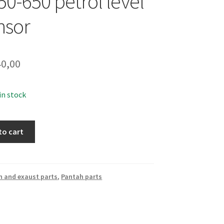
50-650 petrol level
nsor
0,00
 in stock
to cart
n and exaust parts
,
Pantah parts