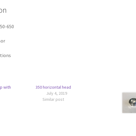
on
350-650
sor
itions
p with
350 horizontal head
July 4, 2019
Similar post