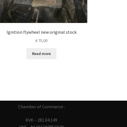
Ignition flywheel new original stock
€
75,00
Read more
Chamber of Commerce :
KVK – 281.04.149