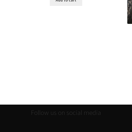
Add to cart
Follow us on social media