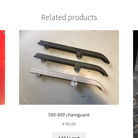
Related products
500-600 chainguard
€
65,00