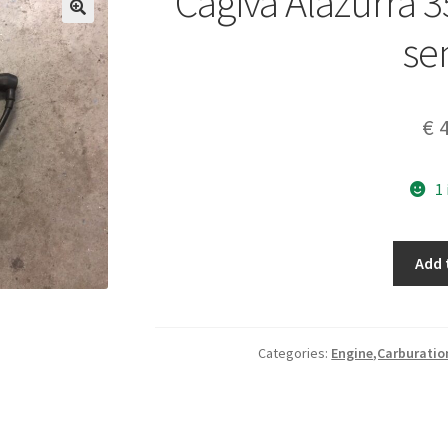
Cagiva Alazurra 3
se
€
4
1
Cagiva
Add 
Alazurra
350-
650
petrol
Categories:
Engine,Carburatio
level
sensor
quantity