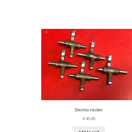
Desmo rocker
€
45,00