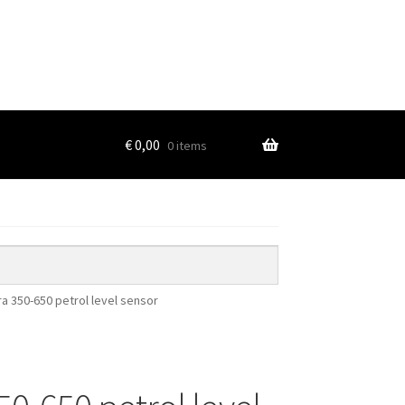
€
0,00
0 items
ra 350-650 petrol level sensor