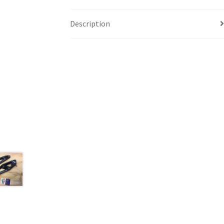
Description