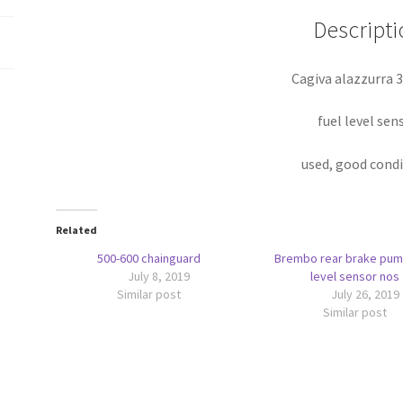
Descripti
Cagiva alazzurra 
fuel level sen
used, good cond
Related
500-600 chainguard
Brembo rear brake pum
July 8, 2019
level sensor nos
Similar post
July 26, 2019
Similar post