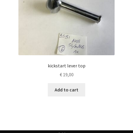
kickstart lever top
€
19,00
Add to cart