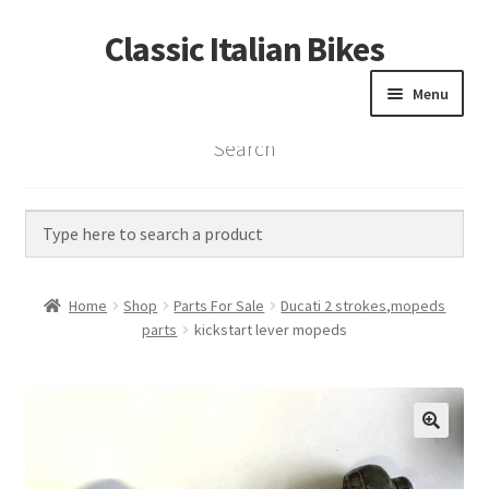
Classic Italian Bikes
Skip
Skip
to
to
Menu
navigation
content
Search
Home
Parts
Vintage Bikes
Home
Shop
Parts For Sale
Ducati 2 strokes,mopeds
Custom Builds
parts
kickstart lever mopeds
About us
Contact