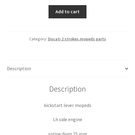
kickstart
Add to cart
lever
mopeds
quantity
Category:
Ducati 2 strokes,mopeds parts
Description
Description
kickstart lever mopeds
Lh side engine
spline diam 15 mm