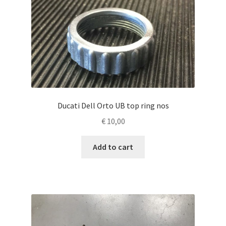
Ducati Dell Orto UB top ring nos
€
10,00
Add to cart