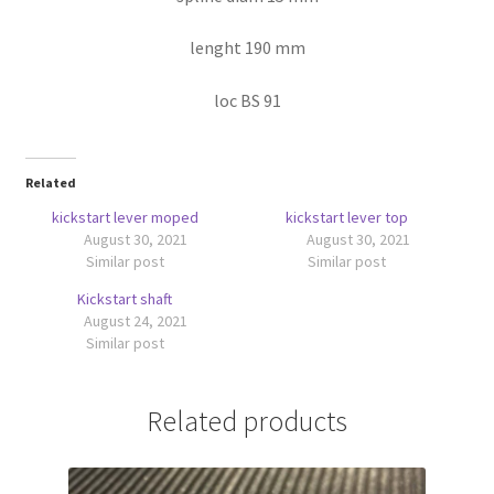
lenght 190 mm
loc BS 91
Related
kickstart lever moped
kickstart lever top
August 30, 2021
August 30, 2021
Similar post
Similar post
Kickstart shaft
August 24, 2021
Similar post
Related products