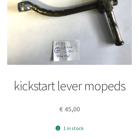
kickstart lever mopeds
€
45,00
1 in stock