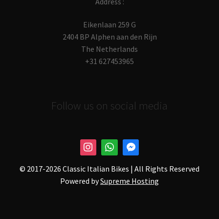
Address :
Eikenlaan 259 G
2404 BP Alphen aan den Rijn
The Netherlands
+31 627453965
Follow us on social media
© 2017-
2026 Classic Italian Bikes | All Rights Reserved
Powered by
Supreme Hosting