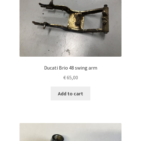
Ducati Brio 48 swing arm
€
65,00
Add to cart