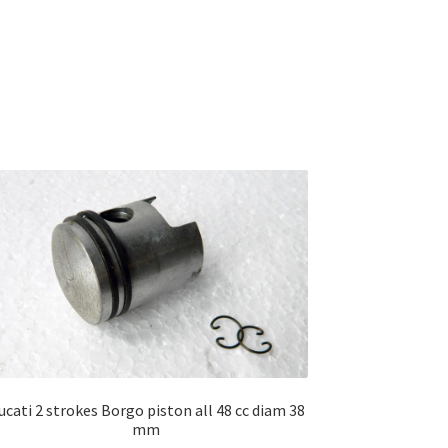
ucati 2 strokes Borgo piston all 48 cc diam 38
mm