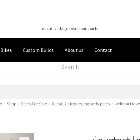
Classic Italian Bikes
Skip
Skip
to
to
ducati vintage bikes and parts
navigation
content
 Bikes
Custom Builds
About us
Contact
Search
e
Shop
Parts For Sale
Ducati 2 strokes,mopeds parts
kickstart le