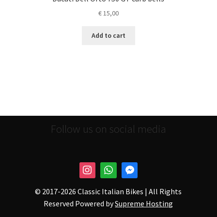
€
15,00
Add to cart
Follow us on social media
© 2017-
2026 Classic Italian Bikes | All Rights
Reserved Powered by
Supreme Hosting