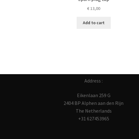
€
13,00
Add to cart
Address :
Eikenlaan 259 G
2404 BP Alphen aan den Rijn
The Netherlands
+31 627453965