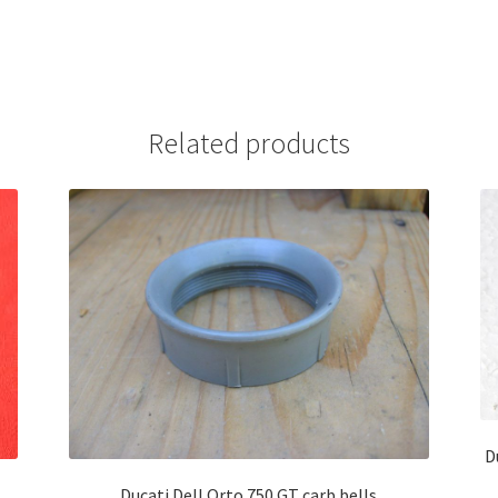
Related products
D
Ducati Dell Orto 750 GT carb bells