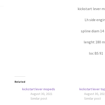
kickstart lever 
Lh side engi
spline diam 1
lenght 180 
loc BS 91
Related
kickstart lever mopeds
kickstart lever to
August 30, 2021
August 30, 202
Similar post
Similar post