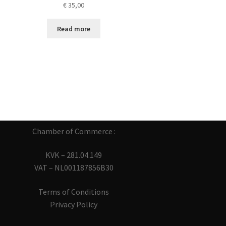
€
35,00
Read more
Chamber of Commerce :
KVK – 281.04.149
VAT – NL001187856B30
Terms of Conditions
Privacy Policy