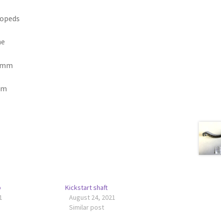
mopeds
ne
4 mm
mm
p
Kickstart shaft
1
August 24, 2021
Similar post