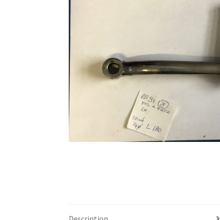
Description