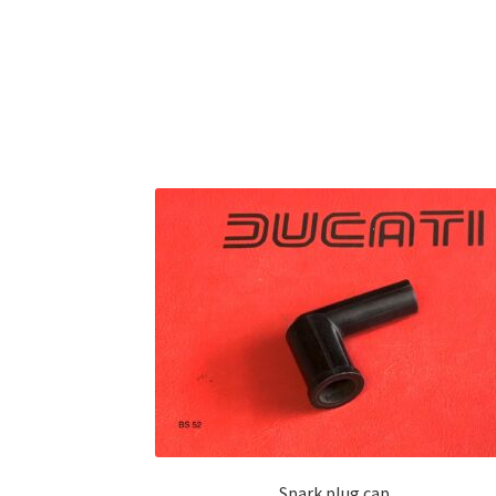
Spark plug cap