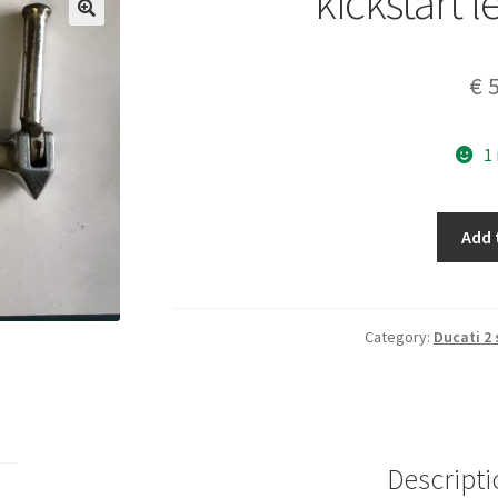
kickstart 
€
5
1
kickstart
Add 
lever
moped
quantity
Category:
Ducati 2
Descripti