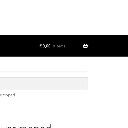
€
0,00
0 items
ver moped