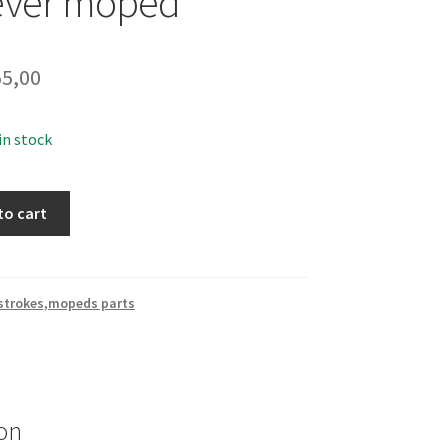
lever moped
5,00
 in stock
to cart
 strokes,mopeds parts
on