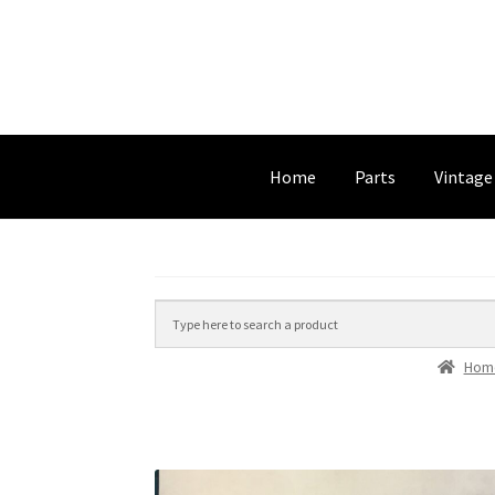
Home
Parts
Vintage
Hom