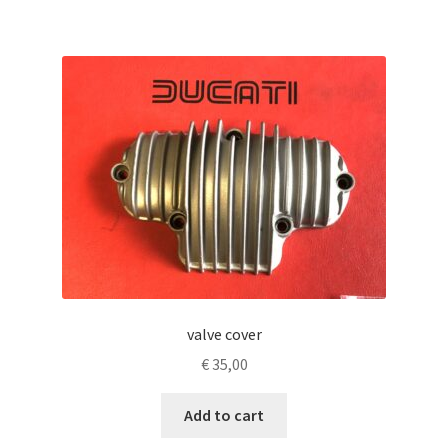
valve cover
€
35,00
Add to cart