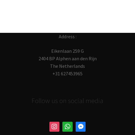
Address :
Eikenlaan 259 G
2404 BP Alphen aan den Rijn
The Netherlands
+31 627453965
Follow us on social media