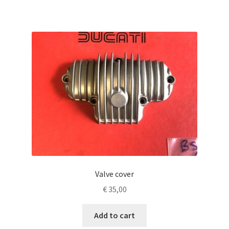
Valve cover
€
35,00
Add to cart