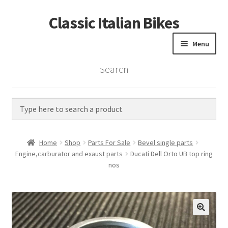
Classic Italian Bikes
Skip
Skip
to
to
Menu
navigation
content
Search
Home
Parts
Vintage Bikes
Home
Shop
Parts For Sale
Bevel single parts
Custom Builds
Engine,carburator and exaust parts
Ducati Dell Orto UB top ring
nos
About us
Contact