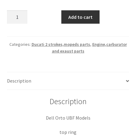
Ducati
Add to cart
Dell
Orto
UB
top
Categories:
Ducati 2 strokes,mopeds parts
,
Engine,carburator
and exaust parts
ring
nos
quantity
Description
Description
Dell Orto UBF Models
top ring