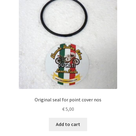
Original seal for point cover nos
€
5,00
Add to cart