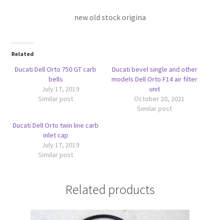
new old stock origina
Related
Ducati Dell Orto 750 GT carb
Ducati bevel single and other
bells
models Dell Orto F14 air filter
July 17, 2019
unit
Similar post
October 20, 2021
Similar post
Ducati Dell Orto twin line carb
inlet cap
July 17, 2019
Similar post
Related products