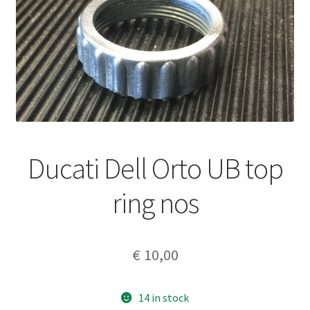
Ducati Dell Orto UB top
ring nos
€
10,00
14 in stock