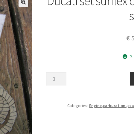
Ducati set surflex 
s
€
5
3
Ducati
set
surflex
clutch
friction
Categories:
Engine,carburation ,exa
plates
set
quantity