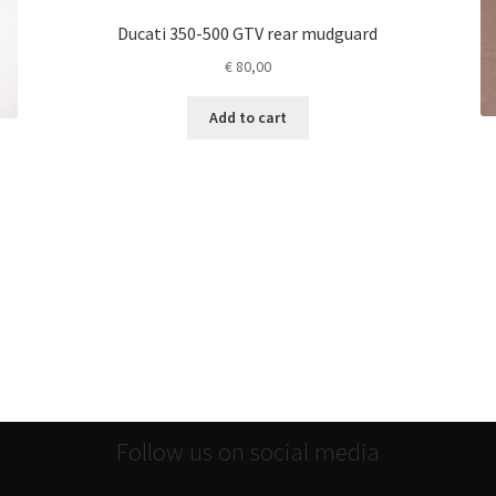
Ducati 350-500 GTV rear mudguard
€
80,00
Add to cart
Follow us on social media