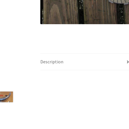
Description