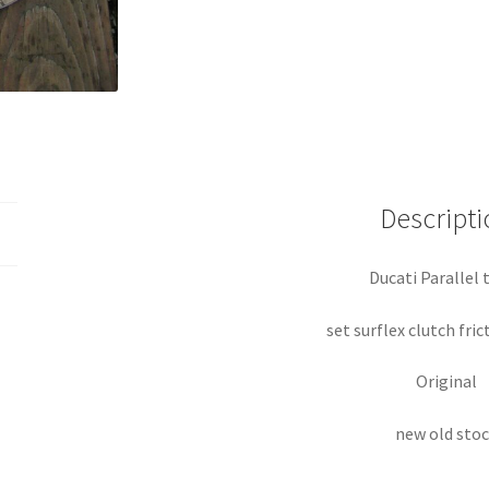
Descripti
Ducati Parallel 
set surflex clutch fric
Original
new old sto