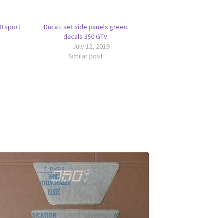
50 sport
Ducati set side panels green
decals 350 GTV
July 12, 2019
Similar post