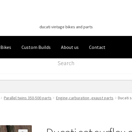
Classic Italian Bikes
Skip
Skip
to
to
ducati vintage bikes and parts
navigation
content
 Bikes
Custom Builds
About us
Contact
Search
Parallel twins 350-500 parts
Engine,carburation ,exaust parts
Ducati s