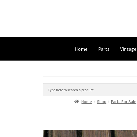
Home
Parts
Vintage
Home
Shop
Parts For Sale