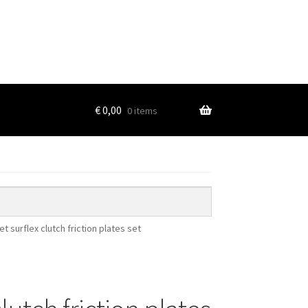
€
0,00
0 items
et surflex clutch friction plates set