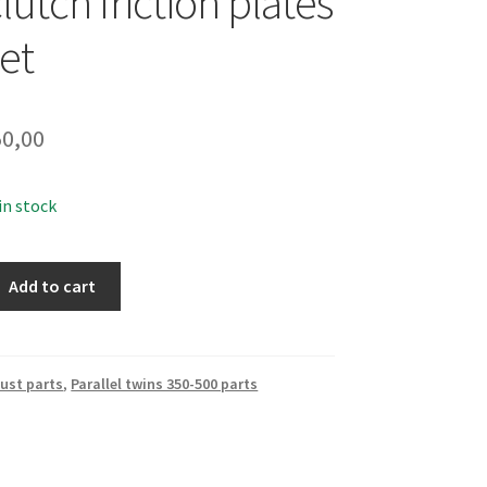
clutch friction plates
et
0,00
 in stock
Add to cart
ust parts
,
Parallel twins 350-500 parts