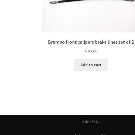
Brembo front calipers brake lines set of 2
€
45,00
Add to cart
Address :