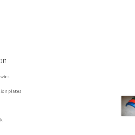
on
twins
tion plates
ck