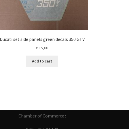
Ducati set side panels green decals 350 GTV
€
15,00
Add to cart
Chamber of Commerce :