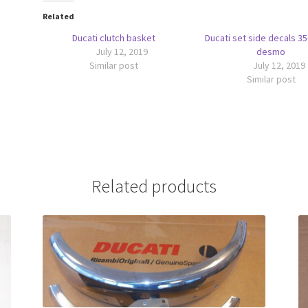
Related
Ducati clutch basket
Ducati set side decals 3
July 12, 2019
desmo
Similar post
July 12, 2019
Similar post
Related products