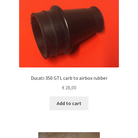
Ducati 350 GTL carb to airbox rubber
€
28,00
Add to cart