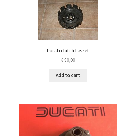
Ducati clutch basket
€
90,00
Add to cart