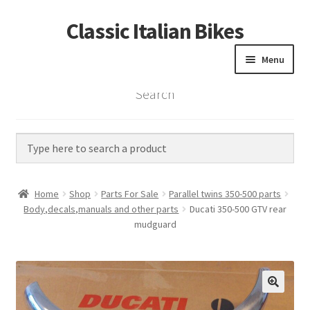
Classic Italian Bikes
Skip
Skip
to
to
Menu
navigation
content
Search
Home
Parts
Vintage Bikes
Home
Shop
Parts For Sale
Parallel twins 350-500 parts
Custom Builds
Body,decals,manuals and other parts
Ducati 350-500 GTV rear
mudguard
About us
Contact