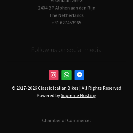
Eikenlaan 259 G
2404 BP Alphen aan den Rijn
The Netherlands
+31 627453965
Follow us on social media
© 2017-
2026 Classic Italian Bikes | All Rights Reserved
Powered by
Supreme Hosting
Chamber of Commerce :