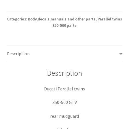
500
GTV
rear
Categories:
Body,decals,manuals and other parts
,
Parallel twins
350-500 parts
mudguard
quantity
Description
Description
Ducati Parallel twins
350-500 GTV
rear mudguard