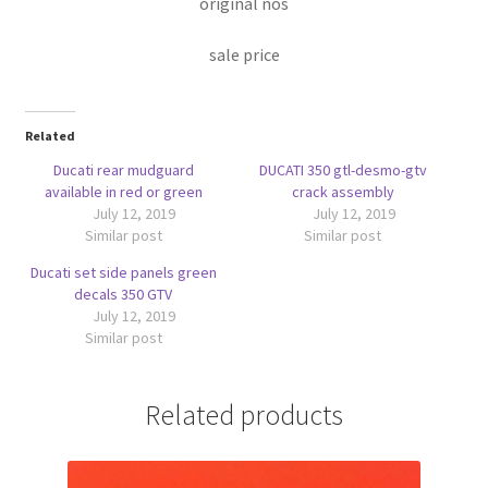
original nos
sale price
Related
Ducati rear mudguard
DUCATI 350 gtl-desmo-gtv
available in red or green
crack assembly
July 12, 2019
July 12, 2019
Similar post
Similar post
Ducati set side panels green
decals 350 GTV
July 12, 2019
Similar post
Related products