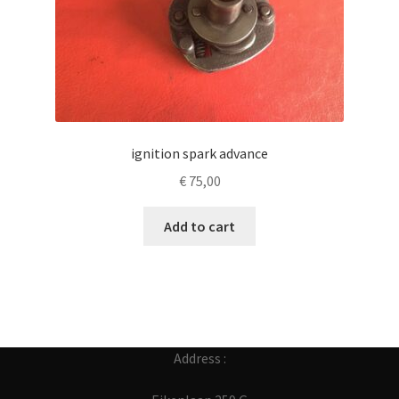
ignition spark advance
€
75,00
Add to cart
Address :