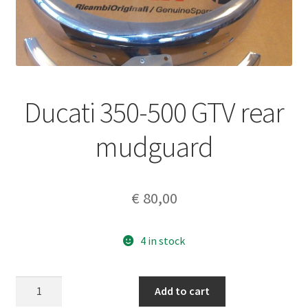
Ducati 350-500 GTV rear
mudguard
€
80,00
4 in stock
Ducati
Add to cart
350-