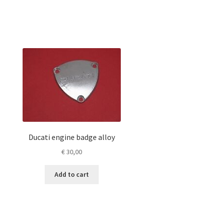
Ducati engine badge alloy
€
30,00
Add to cart