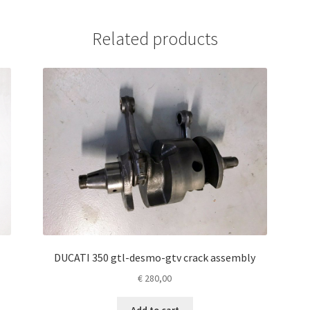
Related products
DUCATI 350 gtl-desmo-gtv crack assembly
€
280,00