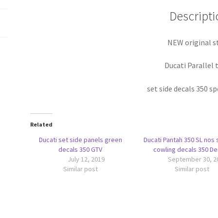
Descripti
NEW original s
Ducati Parallel 
set side decals 350 s
Related
Ducati set side panels green
Ducati Pantah 350 SL nos 
decals 350 GTV
cowling decals 350 D
July 12, 2019
September 30, 2
Similar post
Similar post