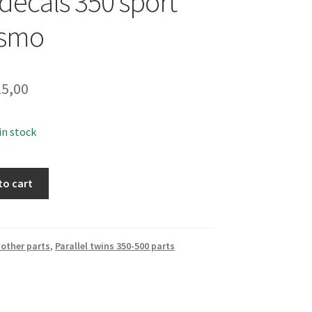
 decals 350 sport
smo
5,00
 in stock
to cart
other parts
,
Parallel twins 350-500 parts