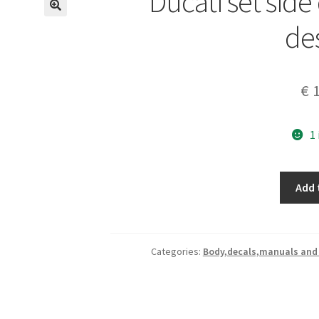
Ducati set side
de
€
1
1
Ducati
Add 
set
side
decals
350
Categories:
Body,decals,manuals and 
sport
desmo
quantity