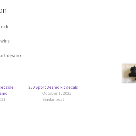
on
tock
twins
port desmo
set side
350 Sport Desmo kit decals
esmo
October 1, 2021
021
Similar post