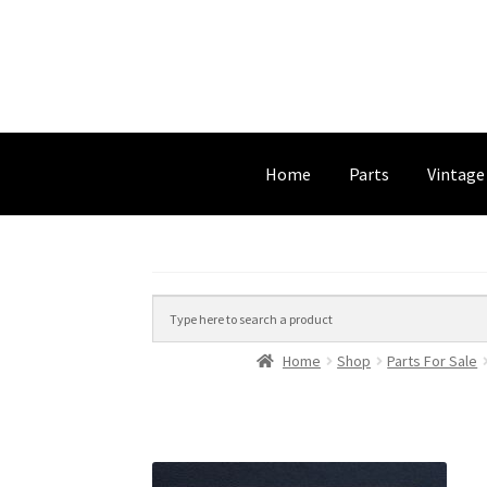
Home
Parts
Vintage
Home
Shop
Parts For Sale