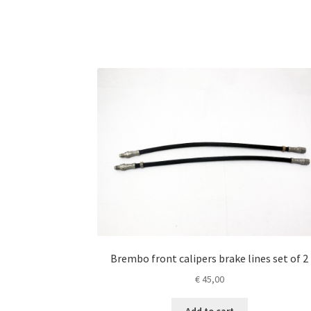
Brembo front calipers brake lines set of 2
€
45,00