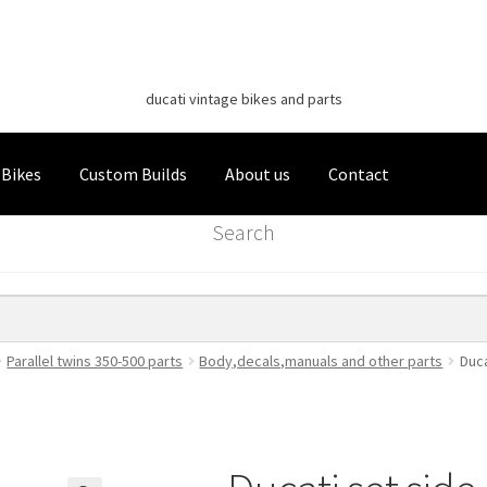
Classic Italian Bikes
Skip
Skip
to
to
ducati vintage bikes and parts
navigation
content
 Bikes
Custom Builds
About us
Contact
Search
Parallel twins 350-500 parts
Body,decals,manuals and other parts
Duca