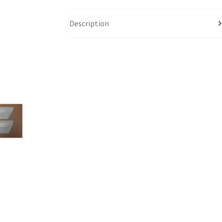
Description