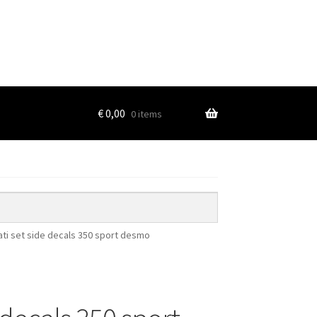
€
0,00
0 items
ti set side decals 350 sport desmo