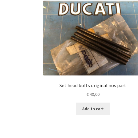
Set head bolts original nos part
€
40,00
Add to cart