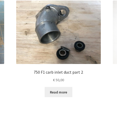
750 F1 carb inlet duct part 2
€
50,00
Read more