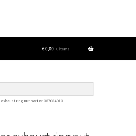
€
0,00
0 items
 exhaust ring nut part nr 067084010