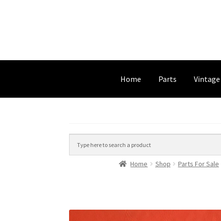
Home
Parts
Vintage
Home
Shop
Parts For Sale