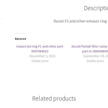
nr
Descripti
067084010
quantity
Ducati F1 and other exhaust ring
Related
exaust nut ring F1 and other part
Ducati Pantah filter sump
#067084010
part nr 066049800
November 3, 2021
September 29, 2
Similar post
Similar post
Related products