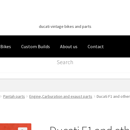
Classic Italian Bikes
Skip
Skip
to
to
ducati vintage bikes and parts
navigation
content
 Bikes
Custom Builds
About us
Contact
Search
Pantah parts
Engine,Carburation and exaust parts
Ducati F1 and other