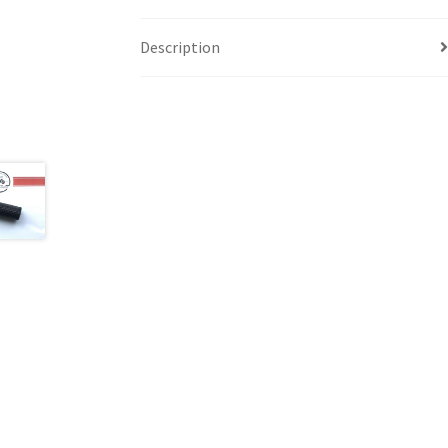
Description