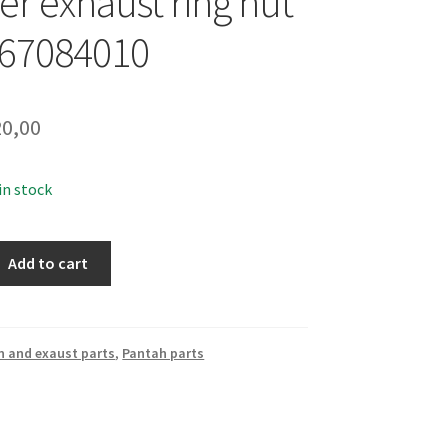
er exhaust ring nut
067084010
0,00
 in stock
Add to cart
n and exaust parts
,
Pantah parts