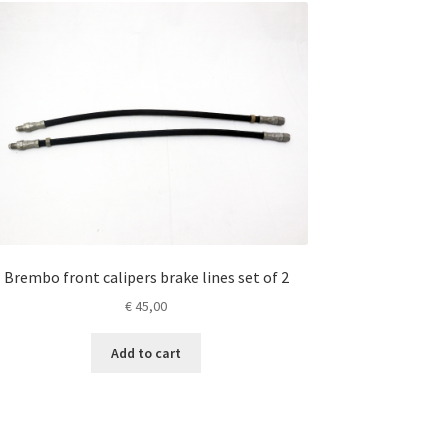
Brembo front calipers brake lines set of 2
€
45,00
Add to cart