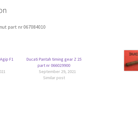
on
 nut part nr 067084010
 Agip F1
Ducati Pantah timing gear Z 25
part nr 066029900
021
September 29, 2021
Similar post