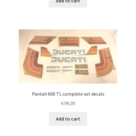
Add to cart
Pantah 600 TL complete set decals
€
99,00
Add to cart