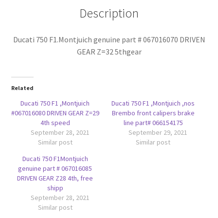
5thgear
Description
quantity
Ducati 750 F1.Montjuich genuine part # 067016070 DRIVEN
GEAR Z=32 5thgear
Related
Ducati 750 F1 ,Montjuich
Ducati 750 F1 ,Montjuich ,nos
#067016080 DRIVEN GEAR Z=29
Brembo front calipers brake
4th speed
line part# 066154175
September 28, 2021
September 29, 2021
Similar post
Similar post
Ducati 750 F1Montjuich
genuine part # 067016085
DRIVEN GEAR Z28 4th, free
shipp
September 28, 2021
Similar post