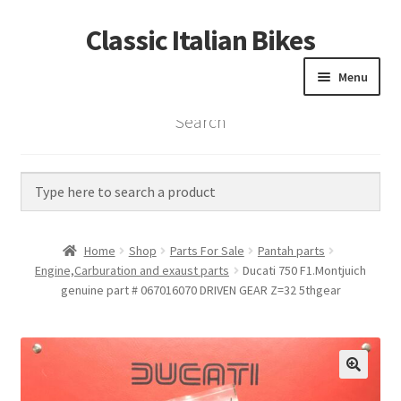
Classic Italian Bikes
Skip
Skip
to
to
Menu
navigation
content
Search
Home
Parts
Vintage Bikes
Home
Shop
Parts For Sale
Pantah parts
Custom Builds
Engine,Carburation and exaust parts
Ducati 750 F1.Montjuich
genuine part # 067016070 DRIVEN GEAR Z=32 5thgear
About us
Contact