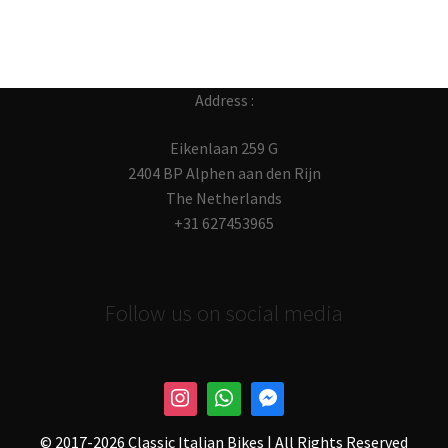
Address :
Eikenlaan 259 G
2404 BP Alphen aan den Rijn
The Netherlands
+31 627453965
Follow us on social media
© 2017-
2026 Classic Italian Bikes | All Rights Reserved