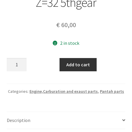
Z=32 5thgear
€
60,00
2 in stock
Ducati
Add to cart
750
F1.Montjuich
genuine
part
Categories:
Engine,Carburation and exaust parts
,
Pantah parts
#
067016070
DRIVEN
Description
GEAR
Z=32