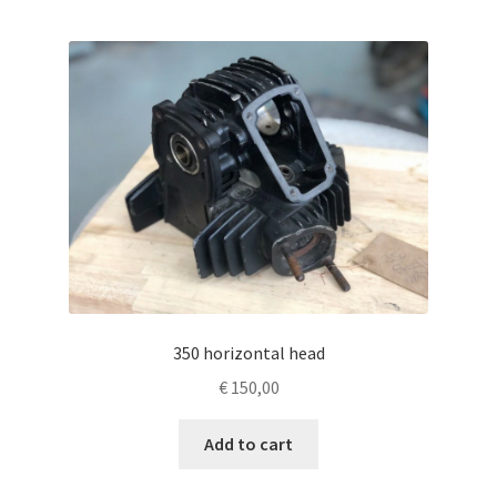
350 horizontal head
€
150,00
Add to cart