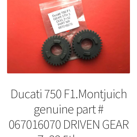
Ducati 750 F1.Montjuich
genuine part #
067016070 DRIVEN GEAR