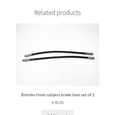
Related products
Brembo front calipers brake lines set of 2
€
45,00