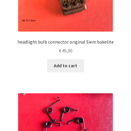
headlight bulb connector original Siem bakelite
€
45,00
Add to cart