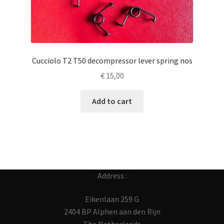
Cucciolo T2 T50 decompressor lever spring nos
€
15,00
Add to cart
Address :
Eikenlaan 259 G
2404 BP Alphen aan den Rijn