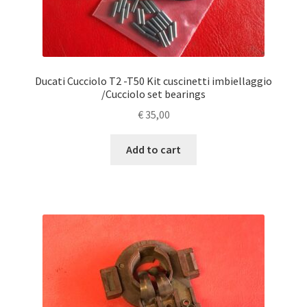
Ducati Cucciolo T2 -T50 Kit cuscinetti imbiellaggio
/Cucciolo set bearings
€
35,00
Add to cart