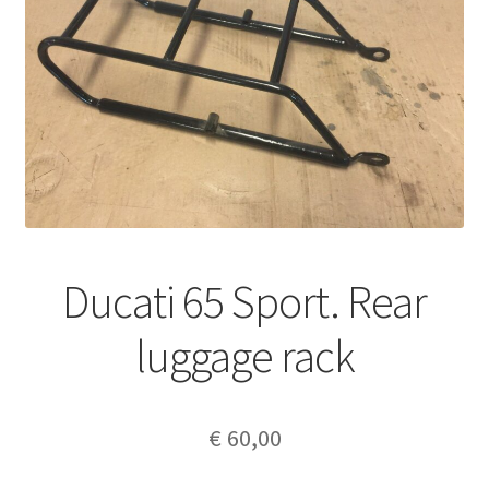
Ducati 65 Sport. Rear
luggage rack
€
60,00