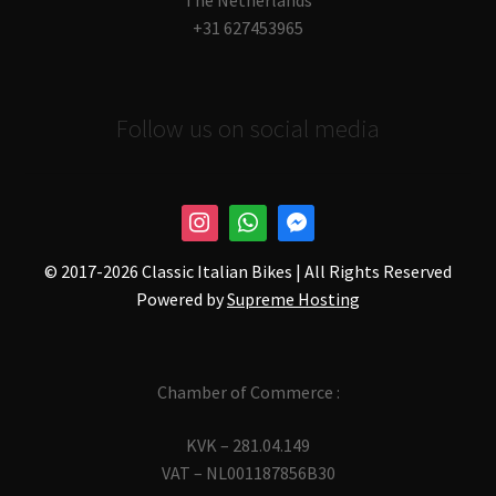
The Netherlands
+31 627453965
Follow us on social media
© 2017-
2026 Classic Italian Bikes | All Rights Reserved
Powered by
Supreme Hosting
Chamber of Commerce :
KVK – 281.04.149
VAT – NL001187856B30