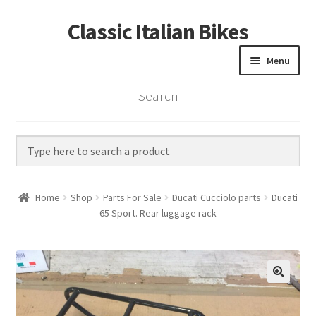
Classic Italian Bikes
Skip
Skip
to
to
Menu
navigation
content
Search
Home
Parts
Vintage Bikes
Home
Shop
Parts For Sale
Ducati Cucciolo parts
Ducati
Custom Builds
65 Sport. Rear luggage rack
About us
Contact