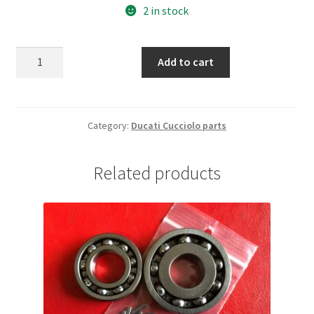
2 in stock
Ducati
Add to cart
65
Sport.
Rear
luggage
Category:
Ducati Cucciolo parts
rack
quantity
Related products