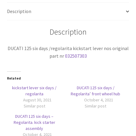
nos
Description
original
part
nr
Description
032507303
quantity
DUCATI 125 six days /regolarita kickstart lever nos original
part nr
032507303
Related
kickstart lever six days /
DUCATI 125 six days /
regolarita
Regolarita’ front wheel hub
August 30, 2021
October 4, 2021
Similar post
Similar post
DUCATI 125 six days –
Regolarita. kick starter
assembly
October 4, 2021