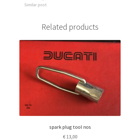
Similar post
Related products
spark plug tool nos
€
13,00