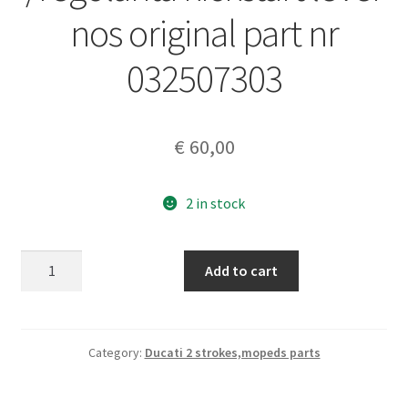
nos original part nr
032507303
€
60,00
2 in stock
DUCATI
Add to cart
125
six
days
/regolarita
Category:
Ducati 2 strokes,mopeds parts
kickstart
lever