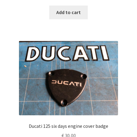
Add to cart
Ducati 125 six days engine cover badge
€
30,00