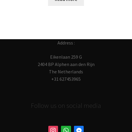
Address :
Eikenlaan 259 G
2404 BP Alphen aan den Rijn
The Netherlands
+31 627453965
Follow us on social media