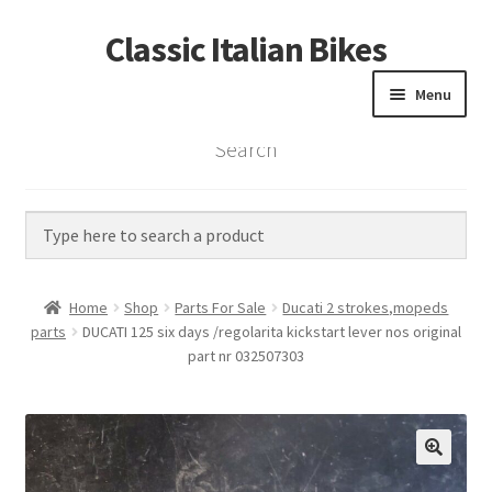
Classic Italian Bikes
Skip
Skip
to
to
Menu
navigation
content
Search
Home
Parts
Vintage Bikes
Home
Shop
Parts For Sale
Ducati 2 strokes,mopeds
Custom Builds
parts
DUCATI 125 six days /regolarita kickstart lever nos original
part nr 032507303
About us
Contact