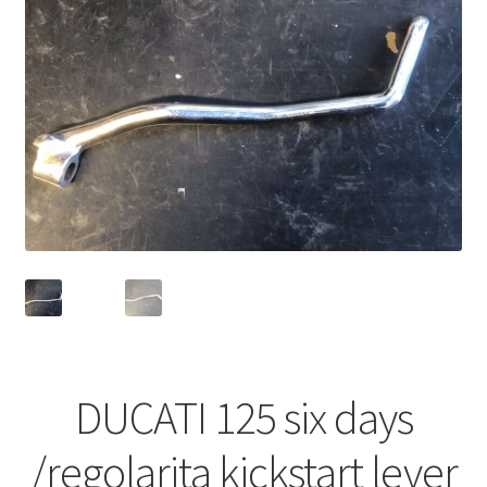
DUCATI 125 six days
/regolarita kickstart lever