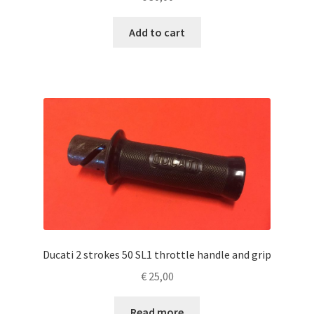
Add to cart
Ducati 2 strokes 50 SL1 throttle handle and grip
€
25,00
Read more