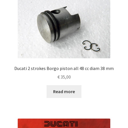
Ducati 2 strokes Borgo piston all 48 cc diam 38 mm
€
35,00
Read more