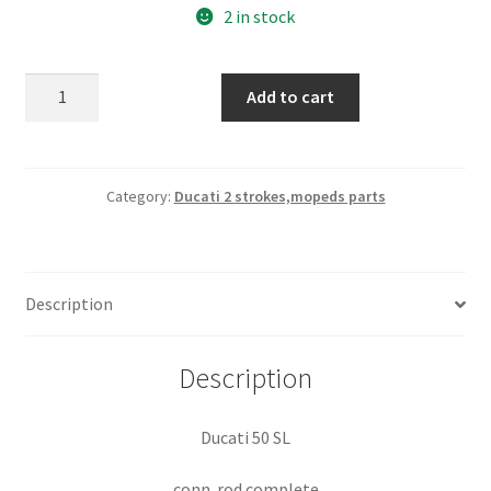
2 in stock
Ducati
Add to cart
50
SL
conn
rod
Category:
Ducati 2 strokes,mopeds parts
complete
quantity
Description
Description
Ducati 50 SL
conn. rod complete