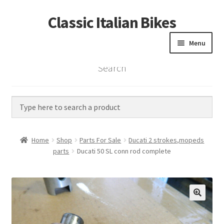
Classic Italian Bikes
Skip
Skip
to
to
Menu
navigation
content
Search
Home
Parts
Vintage Bikes
Home
Shop
Parts For Sale
Ducati 2 strokes,mopeds
Custom Builds
parts
Ducati 50 SL conn rod complete
About us
Contact