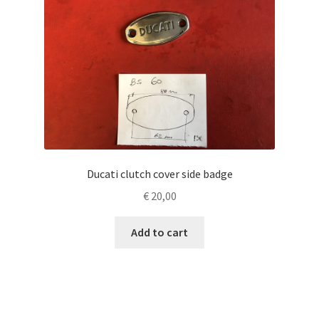
Ducati clutch cover side badge
€
20,00
Add to cart