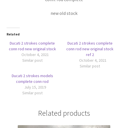
new old stock
Related
Ducati 2 strokes complete
Ducati 2 strokes complete
conn rod new original stock
conn rod new original stock
October 4, 2021
ref 2
Similar post
October 4, 2021
Similar post
Ducati 2 strokes models
complete conn rod
July 15, 2019
Similar post
Related products