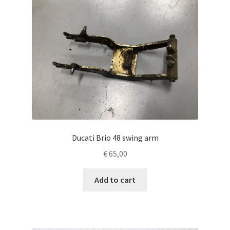
Ducati Brio 48 swing arm
€
65,00
Add to cart