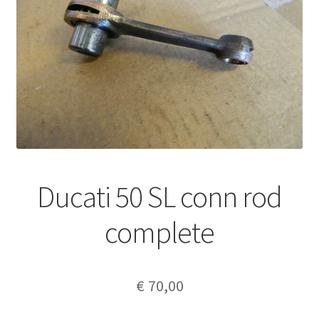
Ducati 50 SL conn rod
complete
€
70,00