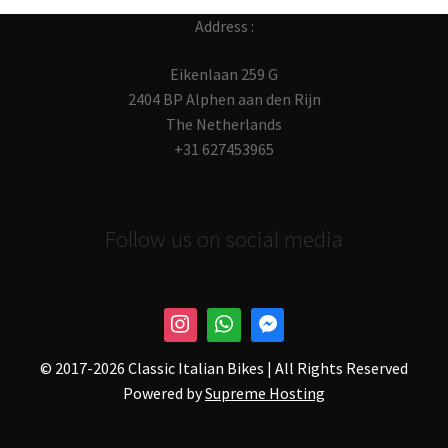
Address :
Eikenlaan 259 G
2404 BP Alphen aan den Rijn
The Netherlands
+31 627453965
Follow us on social media
© 2017-
2026 Classic Italian Bikes | All Rights Reserved
Powered by
Supreme Hosting