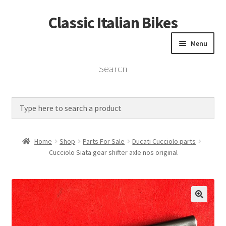
Classic Italian Bikes
Skip
Skip
to
to
Menu
navigation
content
Search
Home
Parts
Vintage Bikes
Home
Shop
Parts For Sale
Ducati Cucciolo parts
Custom Builds
Cucciolo Siata gear shifter axle nos original
About us
Contact