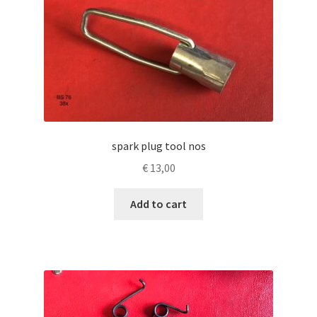
spark plug tool nos
€
13,00
Add to cart