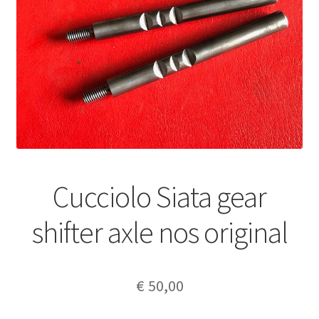
Cucciolo Siata gear
shifter axle nos original
€
50,00