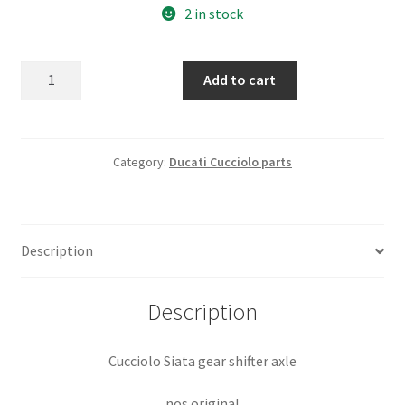
2 in stock
Cucciolo
Add to cart
Siata
gear
shifter
axle
Category:
Ducati Cucciolo parts
nos
original
quantity
Description
Description
Cucciolo Siata gear shifter axle
nos original