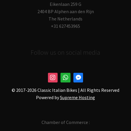
Eikenlaan 259 G
2404 BP Alphen aan den Rijn
The Netherlands
+31 627453965
Follow us on social media
© 2017-
2026 Classic Italian Bikes | All Rights Reserved
Powered by
Supreme Hosting
Chamber of Commerce :