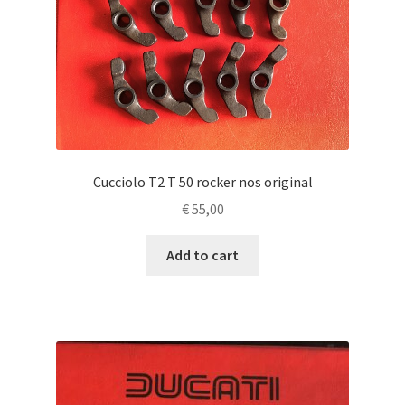
Cucciolo T2 T 50 rocker nos original
€
55,00
Add to cart