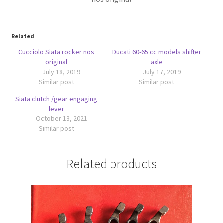
Related
Cucciolo Siata rocker nos
Ducati 60-65 cc models shifter
original
axle
July 18, 2019
July 17, 2019
Similar post
Similar post
Siata clutch /gear engaging
lever
October 13, 2021
Similar post
Related products