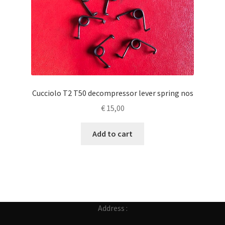
Cucciolo T2 T50 decompressor lever spring nos
€
15,00
Add to cart
Address :