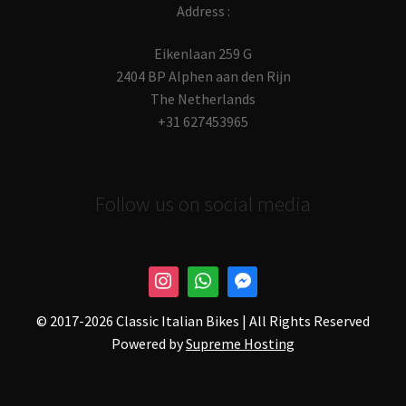
Address :
Eikenlaan 259 G
2404 BP Alphen aan den Rijn
The Netherlands
+31 627453965
Follow us on social media
© 2017-
2026 Classic Italian Bikes | All Rights Reserved
Powered by
Supreme Hosting