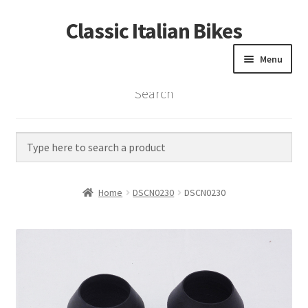
Classic Italian Bikes
Skip
Skip
to
to
Menu
navigation
content
Search
Home
Parts
Vintage Bikes
Home
DSCN0230
DSCN0230
Custom Builds
About us
Contact