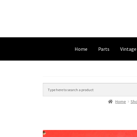
Home
Parts
Vintage
Home
Sh