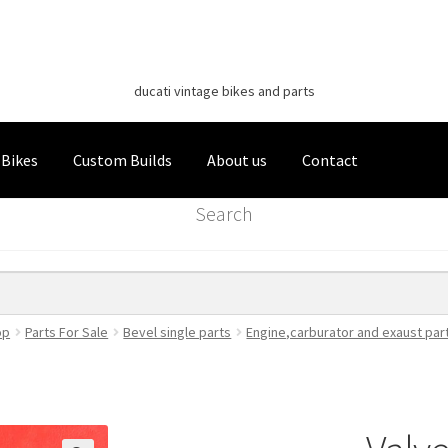
Classic Italian Bikes
Skip
Skip
to
to
ducati vintage bikes and parts
navigation
content
 Bikes
Custom Builds
About us
Contact
Search
op
Parts For Sale
Bevel single parts
Engine,carburator and exaust par