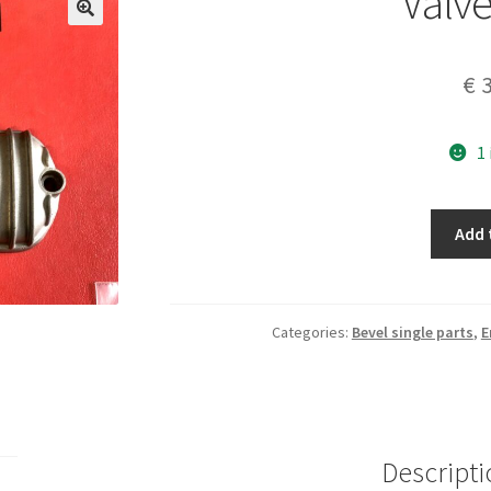
Valve
€
3
1
Valve
Add 
cover
quantity
Categories:
Bevel single parts
,
E
Descripti