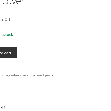
 cover
5,00
 in stock
to cart
ngine,carburator and exaust parts
on