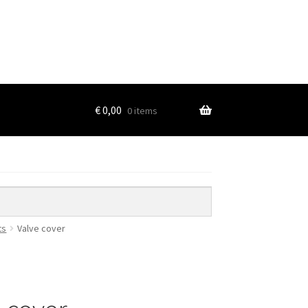
€
0,00
0 items
ts
Valve cover