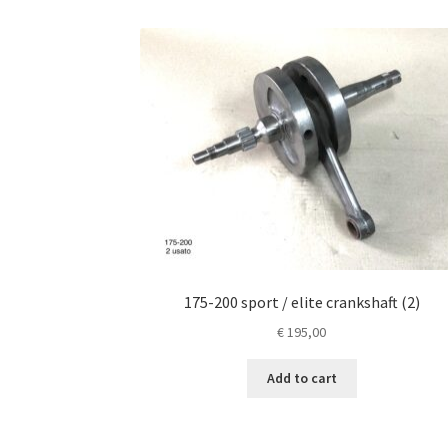
175-200 sport / elite crankshaft (2)
€
195,00
Add to cart