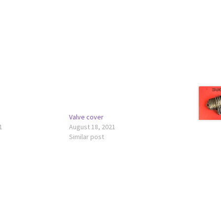
Valve cover
1
August 18, 2021
Similar post