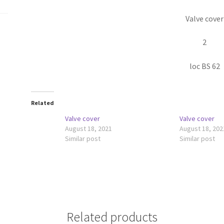
Valve cover
2
loc BS 62
Related
Valve cover
Valve cover
August 18, 2021
August 18, 202
Similar post
Similar post
Related products