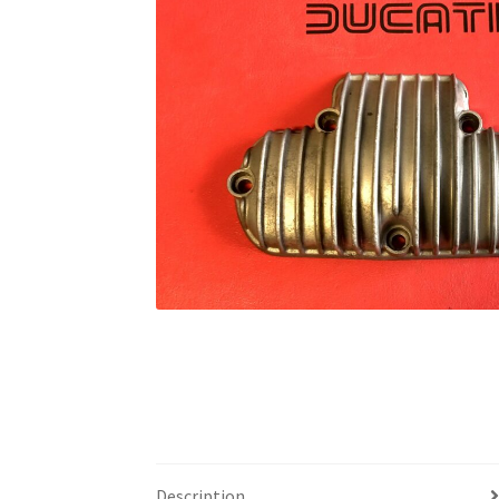
Description