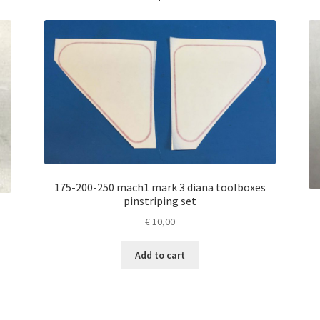
175-200-250 mach1 mark 3 diana toolboxes
pinstriping set
€
10,00
Add to cart