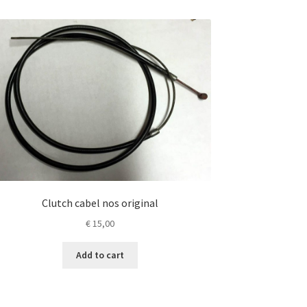
Clutch cabel nos original
€
15,00
Add to cart