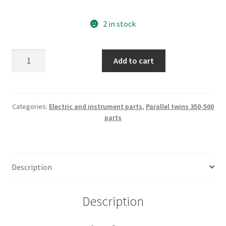
2 in stock
Sport
Add to cart
Desmo
Blinking
dashlight
nos
Categories:
Electric and instrument parts
,
Parallel twins 350-500
parts
part
nr
082338359
quantity
Description
Description