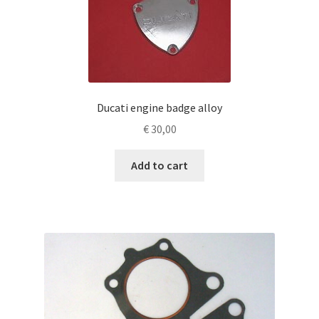
Ducati engine badge alloy
€
30,00
Add to cart