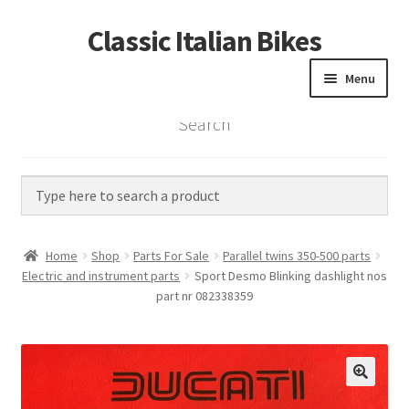
Classic Italian Bikes
Skip
Skip
to
to
Menu
navigation
content
Search
Home
Parts
Vintage Bikes
Home
Shop
Parts For Sale
Parallel twins 350-500 parts
Custom Builds
Electric and instrument parts
Sport Desmo Blinking dashlight nos
part nr 082338359
About us
Contact