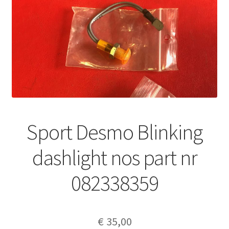
Sport Desmo Blinking
dashlight nos part nr
082338359
€
35,00