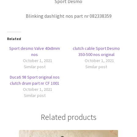
Sport Desmo
Blinking dashlight nos part nr 082338359
Related
Sport desmo Valve 40x8mm
clutch cable Sport Desmo
nos
350-500 nos original
October 1, 2021
October 1, 2021
Similar post
Similar post
Ducati 98 Sport original nos
clutch drum part nr CF 1001
October 1, 2021
Similar post
Related products