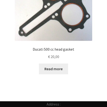
Ducati 500 cc head gasket
€
20,00
Read more
Address :