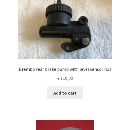
Brembo rear brake pump with level sensor nos
€
110,00
Add to cart