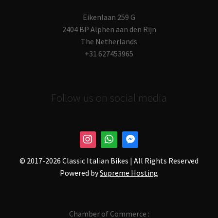
Eikenlaan 259 G
2404 BP Alphen aan den Rijn
The Netherlands
+31 627453965
Follow us on social media
© 2017-
2026 Classic Italian Bikes | All Rights Reserved
Powered by
Supreme Hosting
Chamber of Commerce :