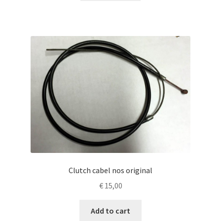
Clutch cabel nos original
€
15,00
Add to cart