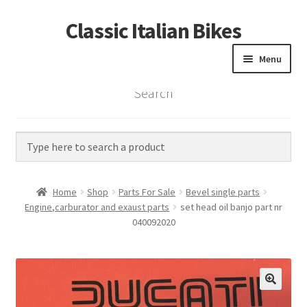
Classic Italian Bikes
Skip
Skip
to
to
Menu
navigation
content
Search
Home
Parts
Vintage Bikes
Home
Shop
Parts For Sale
Bevel single parts
Custom Builds
Engine,carburator and exaust parts
set head oil banjo part nr
040092020
About us
Contact