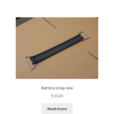
Battery strap new
€
25,00
Read more