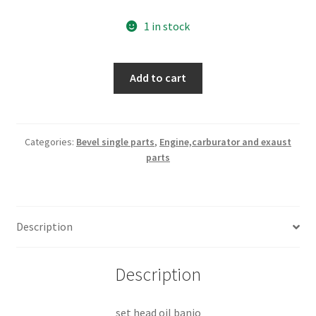
1 in stock
set
Add to cart
head
oil
banjo
part
Categories:
Bevel single parts
,
Engine,carburator and exaust
parts
nr
040092020
quantity
Description
Description
set head oil banjo