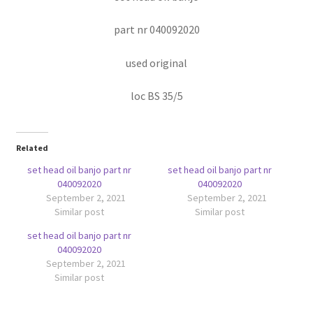
part nr 040092020
used original
loc BS 35/5
Related
set head oil banjo part nr
set head oil banjo part nr
040092020
040092020
September 2, 2021
September 2, 2021
Similar post
Similar post
set head oil banjo part nr
040092020
September 2, 2021
Similar post