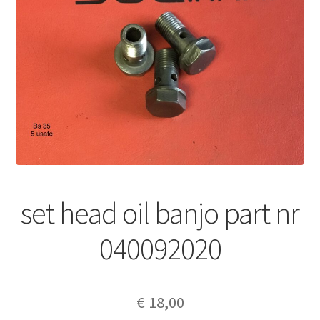
set head oil banjo part nr
040092020
€
18,00