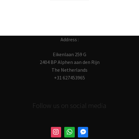
Address :
Eikenlaan 259 G
2404 BP Alphen aan den Rijn
The Netherlands
+31 627453965
Follow us on social media