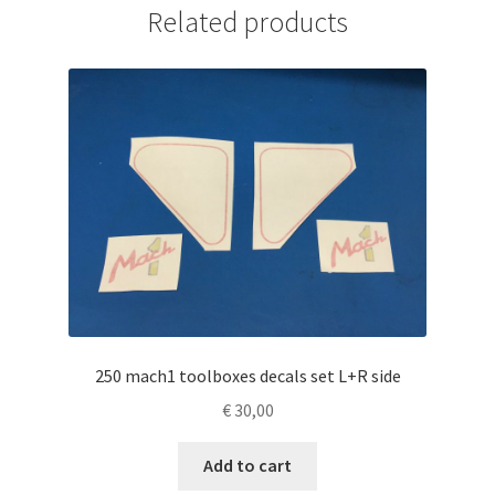
Related products
250 mach1 toolboxes decals set L+R side
€
30,00
Add to cart