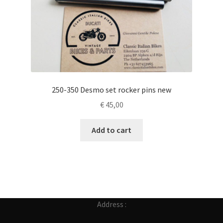
250-350 Desmo set rocker pins new
€
45,00
Add to cart
Address :