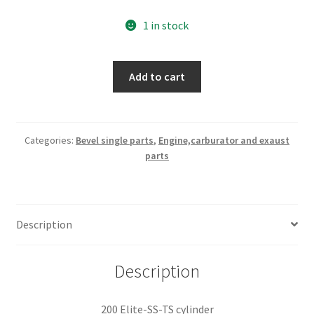
1 in stock
200
Add to cart
Elite-
SS-
TS
cylinder
Categories:
Bevel single parts
,
Engine,carburator and exaust
parts
quantity
Description
Description
200 Elite-SS-TS cylinder