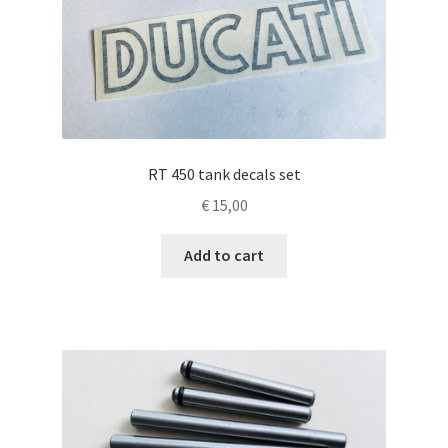
RT 450 tank decals set
€
15,00
Add to cart