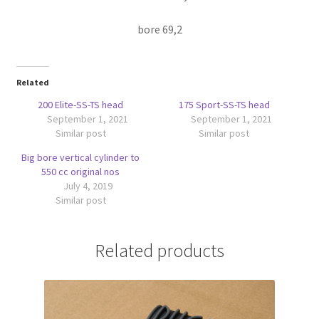
bore 69,2
Related
200 Elite-SS-TS head
175 Sport-SS-TS head
September 1, 2021
September 1, 2021
Similar post
Similar post
Big bore vertical cylinder to
550 cc original nos
July 4, 2019
Similar post
Related products