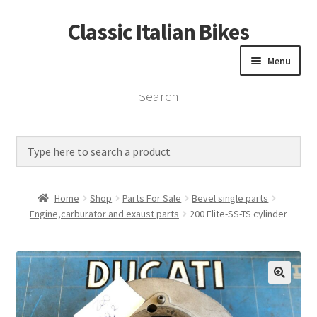
Classic Italian Bikes
Skip
Skip
to
to
Menu
navigation
content
Search
Home
Parts
Vintage Bikes
Home
Shop
Parts For Sale
Bevel single parts
Custom Builds
Engine,carburator and exaust parts
200 Elite-SS-TS cylinder
About us
Contact