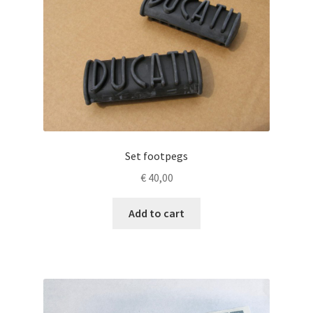
Set footpegs
€
40,00
Add to cart