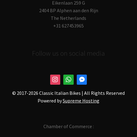
Eikenlaan 259 G
2404 BP Alphen aan den Rijn
The Netherlands
+31 627453965
Follow us on social media
© 2017-
2026 Classic Italian Bikes | All Rights Reserved
Powered by
Supreme Hosting
Chamber of Commerce :