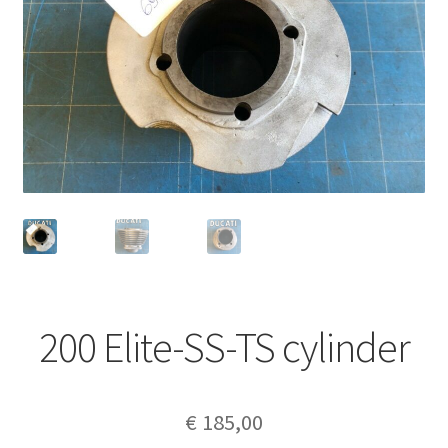
200 Elite-SS-TS cylinder
€
185,00