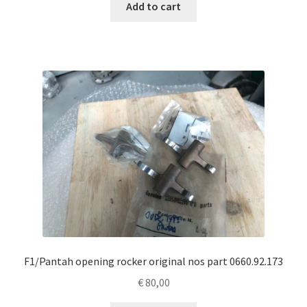
Add to cart
F1/Pantah opening rocker original nos part 0660.92.173
€
80,00