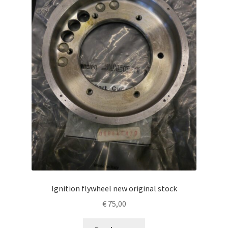
Ignition flywheel new original stock
€
75,00