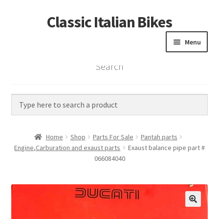
Classic Italian Bikes
Skip
Skip
to
to
Menu
navigation
content
Search
Home
Parts
Vintage Bikes
Home
Shop
Parts For Sale
Pantah parts
Custom Builds
Engine,Carburation and exaust parts
Exaust balance pipe part #
066084040
About us
Contact