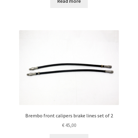
Read more
Brembo front calipers brake lines set of 2
€
45,00