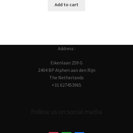
Add to cart
Address :
Eikenlaan 259 G
2404 BP Alphen aan den Rijn
The Netherlands
+31 627453965
Follow us on social media