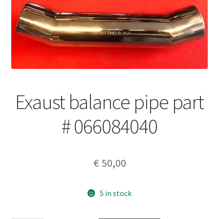
Exaust balance pipe part
# 066084040
€
50,00
5 in stock