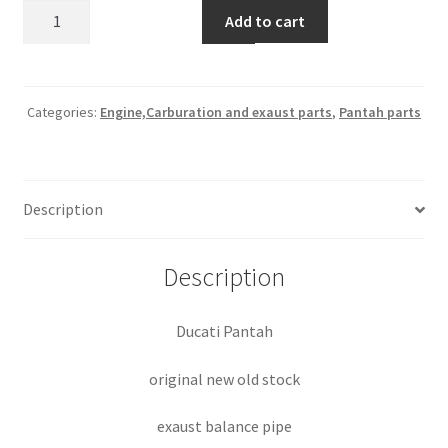
Exaust
Add to cart
balance
pipe
part
#
Categories:
Engine,Carburation and exaust parts
,
Pantah parts
066084040
quantity
Description
Description
Ducati Pantah
original new old stock
exaust balance pipe