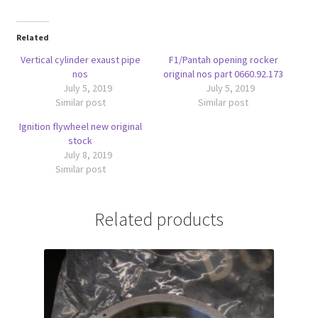
Related
Vertical cylinder exaust pipe
F1/Pantah opening rocker
nos
original nos part 0660.92.173
July 5, 2019
July 5, 2019
Similar post
Similar post
Ignition flywheel new original
stock
July 8, 2019
Similar post
Related products