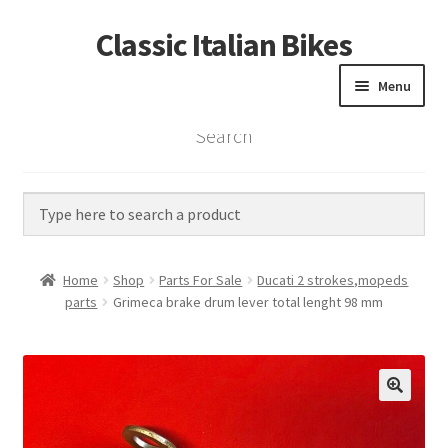
Classic Italian Bikes
Skip
Skip
to
to
Menu
navigation
content
Search
Home
Parts
Vintage Bikes
Home
Shop
Parts For Sale
Ducati 2 strokes,mopeds
Custom Builds
parts
Grimeca brake drum lever total lenght 98 mm
About us
Contact