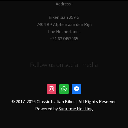
Address :
Eikenlaan 259 G
2404 BP Alphen aan den Rijn
The Netherlands
+31 627453965
Follow us on social media
© 2017-
2026 Classic Italian Bikes | All Rights Reserved
Powered by
Supreme Hosting