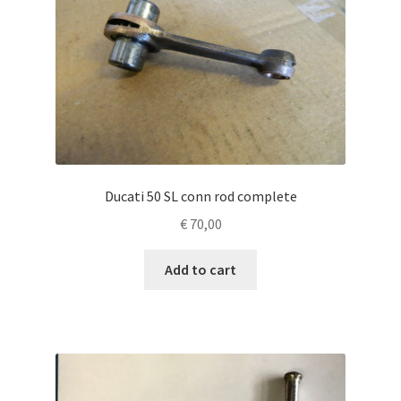
Ducati 50 SL conn rod complete
€
70,00
Add to cart