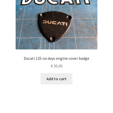
Ducati 125 six days engine cover badge
€
30,00
Add to cart