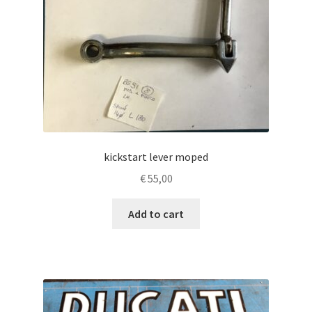
kickstart lever moped
€
55,00
Add to cart