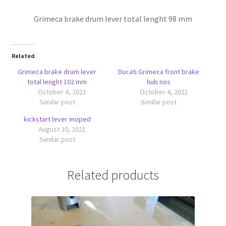
Grimeca brake drum lever total lenght 98 mm
Related
Grimeca brake drum lever
Ducati Grimeca front brake
total lenght 102 mm
hub nos
October 4, 2021
October 4, 2021
Similar post
Similar post
kickstart lever moped
August 30, 2021
Similar post
Related products