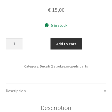
€
15,00
5 in stock
Grimeca
Add to cart
brake
drum
lever
total
Category:
Ducati 2 strokes,mopeds parts
lenght
98
mm
Description
quantity
Description