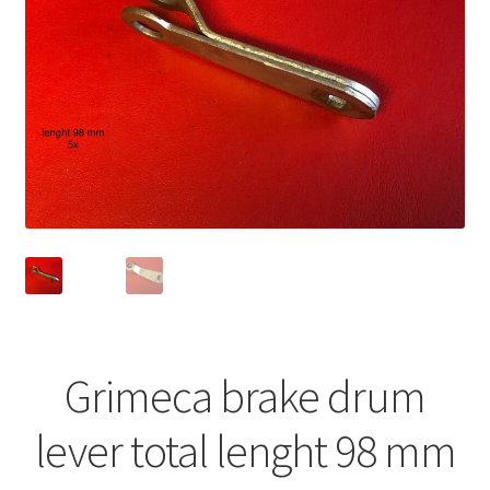
Grimeca brake drum
lever total lenght 98 mm