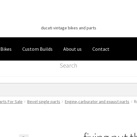
Classic Italian Bikes
Skip
Skip
to
to
ducati vintage bikes and parts
navigation
content
 Bikes
Custom Builds
About us
Contact
Search
arts For Sale
Bevel single parts
Engine,carburator and exaust parts
f