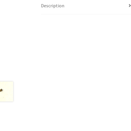
Description