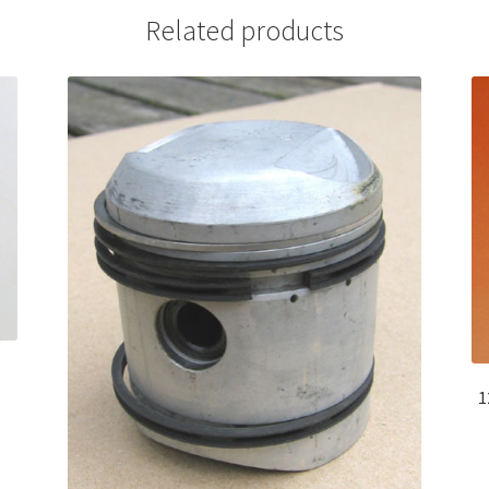
Related products
1