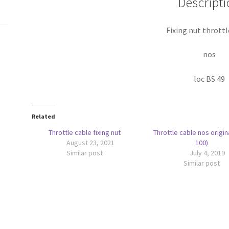
Descripti
Fixing nut throttl
nos
loc BS 49
Related
Throttle cable fixing nut
Throttle cable nos origin
August 23, 2021
100)
Similar post
July 4, 2019
Similar post