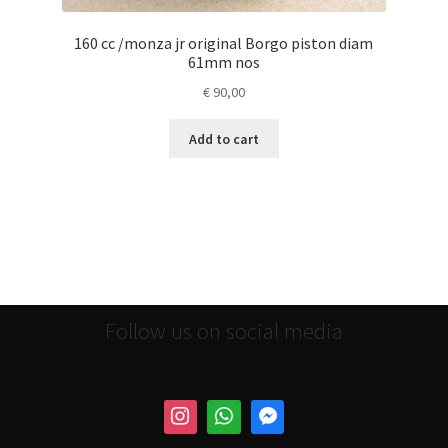
160 cc /monza jr original Borgo piston diam
61mm nos
€
90,00
Add to cart
Follow us on social media