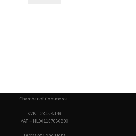
Chamber of Commerce :
KVK – 281.04.149
VAT – NL001187856B30
Terms of Conditions