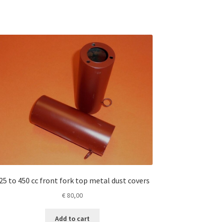
25 to 450 cc front fork top metal dust covers
€
80,00
Add to cart