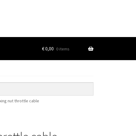
€
0,00
0 items
ixing nut throttle cable