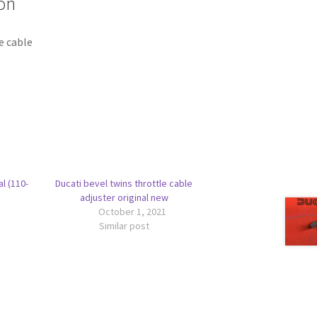
on
e cable
al (110-
Ducati bevel twins throttle cable
adjuster original new
October 1, 2021
Similar post