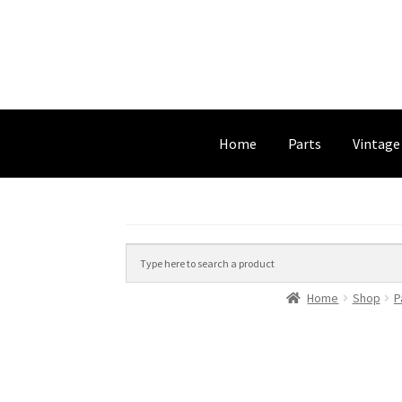
Home
Parts
Vintage
Home
Shop
P