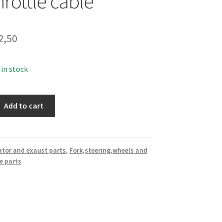
throttle cable
2,50
 in stock
Add to cart
ator and exaust parts
,
Fork,steering,wheels and
e parts