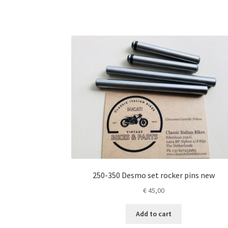
250-350 Desmo set rocker pins new
€
45,00
Add to cart