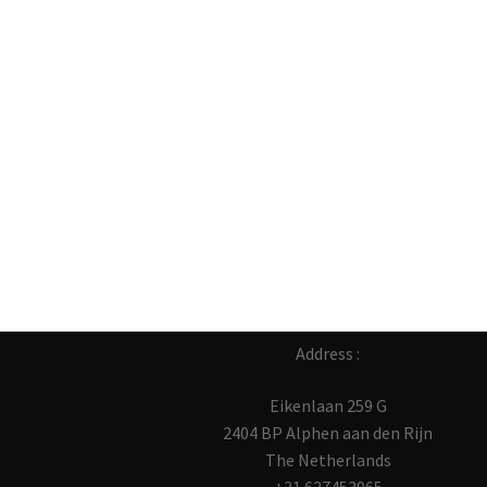
Address :
Eikenlaan 259 G
2404 BP Alphen aan den Rijn
The Netherlands
+31 627453965