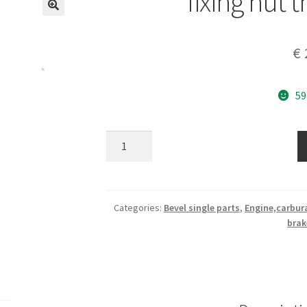
fixing nut 
€
59
fixing
nut
throttle
cable
quantity
Categories:
Bevel single parts
,
Engine,carbur
brak