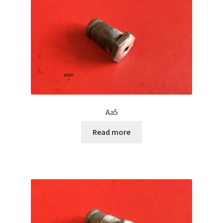
Aa5
Read more