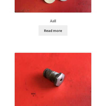
Aa8
Read more