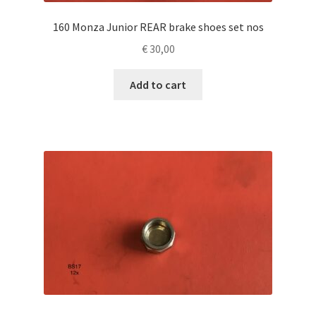
160 Monza Junior REAR brake shoes set nos
€
30,00
Add to cart