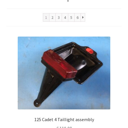
1
2
3
4
5
6
125 Cadet 4 Taillight assembly