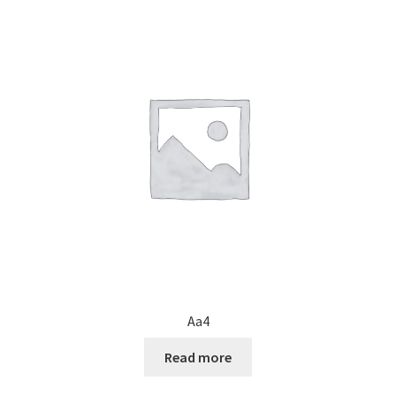
Aa4
Read more