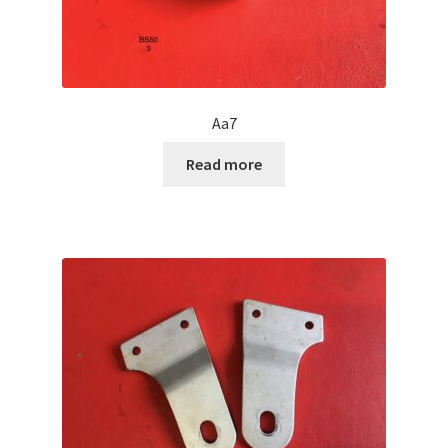
Aa7
Read more