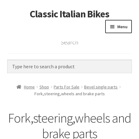
Classic Italian Bikes
Skip
Skip
to
to
Menu
navigation
content
Search
Home
Parts
Vintage Bikes
Home
Shop
Parts For Sale
Bevel single parts
Custom Builds
Fork,steering,wheels and brake parts
About us
Fork,steering,wheels and
Contact
brake parts