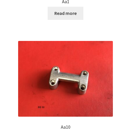
Aa1
Read more
Aa10