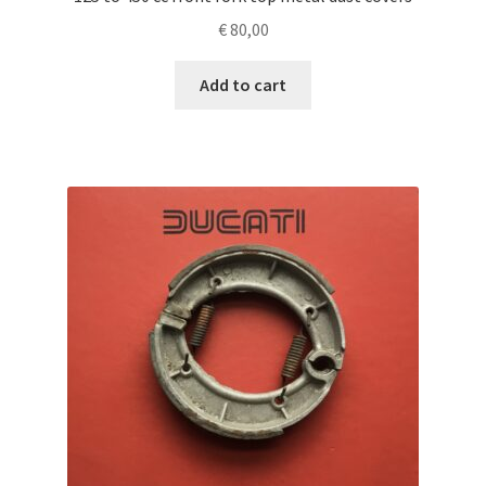
€
80,00
Add to cart