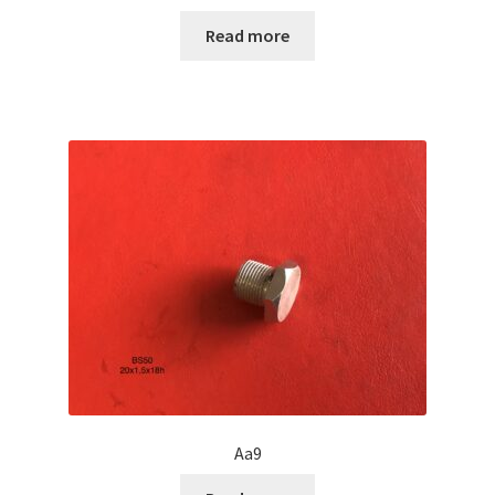
Read more
Aa9