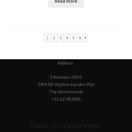
Read more
1
2
3
4
5
6
Address :
Eikenlaan 259 G
2404 BP Alphen aan den Rijn
The Netherlands
+31 627453965
Follow us on social media