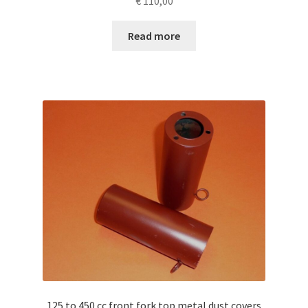
€
110,00
Read more
125 to 450 cc front fork top metal dust covers