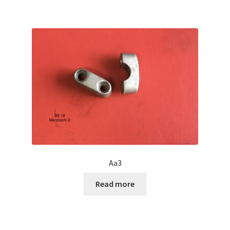
Aa3
Read more