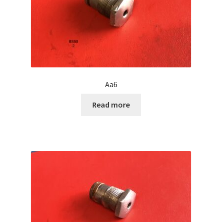
Aa6
Read more