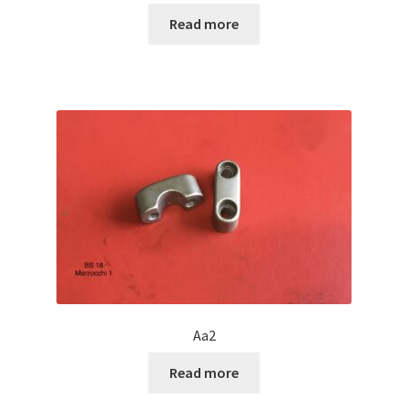
Read more
Aa2
Read more