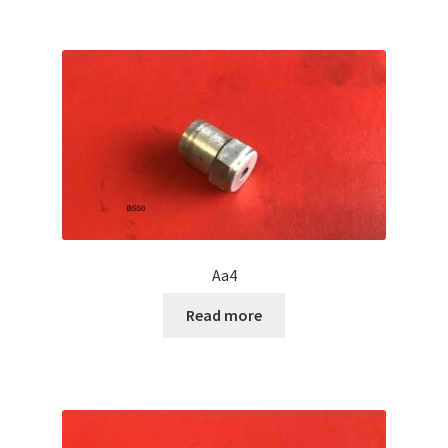
Aa4
Read more