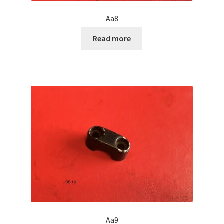
Aa8
Read more
Aa9