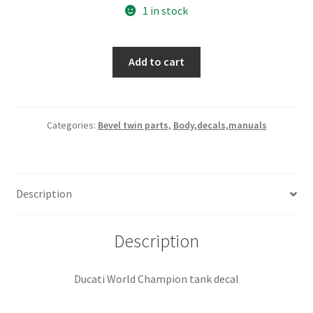
1 in stock
Ducati
Add to cart
World
Champion
tank
decal
Categories:
Bevel twin parts
,
Body,decals,manuals
quantity
Description
Description
Ducati World Champion tank decal