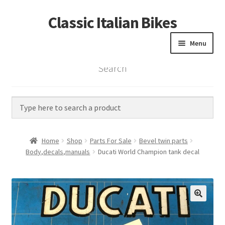
Classic Italian Bikes
Skip
Skip
to
to
Menu
navigation
content
Search
Home
Parts
Vintage Bikes
Home
Shop
Parts For Sale
Bevel twin parts
Custom Builds
Body,decals,manuals
Ducati World Champion tank decal
About us
Contact