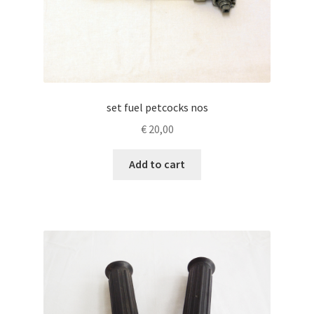
set fuel petcocks nos
€
20,00
Add to cart