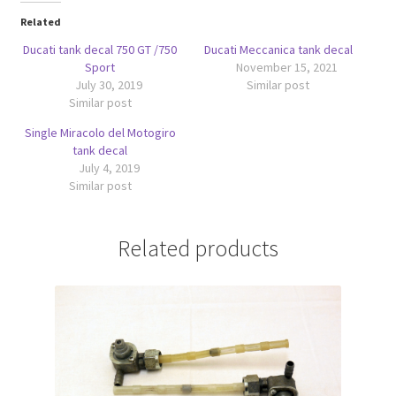
Related
Ducati tank decal 750 GT /750
Ducati Meccanica tank decal
Sport
November 15, 2021
July 30, 2019
Similar post
Similar post
Single Miracolo del Motogiro
tank decal
July 4, 2019
Similar post
Related products