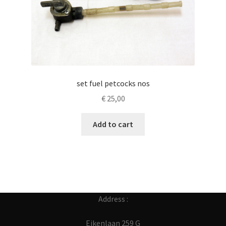
set fuel petcocks nos
€
25,00
Add to cart
Address :
Eikenlaan 259 G