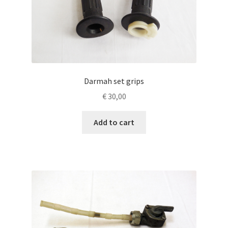
Darmah set grips
€
30,00
Add to cart