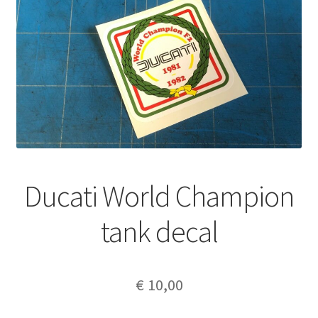
Ducati World Champion
tank decal
€
10,00