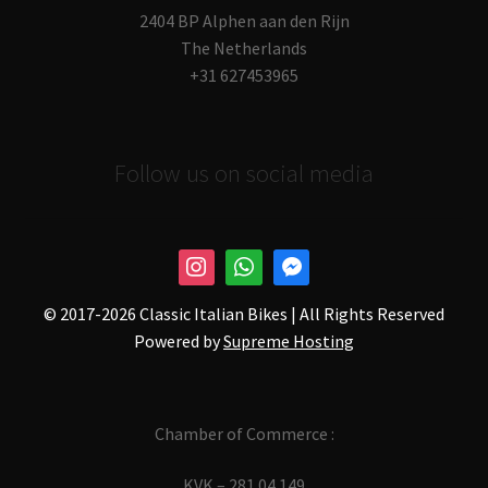
2404 BP Alphen aan den Rijn
The Netherlands
+31 627453965
Follow us on social media
© 2017-
2026 Classic Italian Bikes | All Rights Reserved
Powered by
Supreme Hosting
Chamber of Commerce :
KVK – 281.04.149