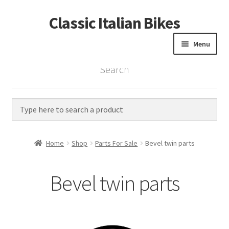
Classic Italian Bikes
Skip
Skip
to
to
Menu
navigation
content
Search
Home
Parts
Vintage Bikes
Home
Shop
Parts For Sale
Bevel twin parts
Custom Builds
Bevel twin parts
About us
Contact