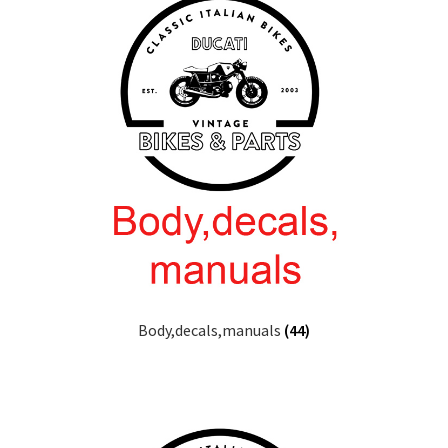
Body,decals,manuals
(44)