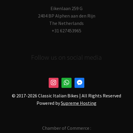
Eikenlaan 259 G
2404 BP Alphen aan den Rijn
The Netherlands
+31 627453965
Follow us on social media
© 2017-
2026 Classic Italian Bikes | All Rights Reserved
Powered by
Supreme Hosting
Chamber of Commerce :