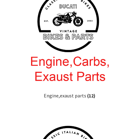
Engine,exaust parts
(12)