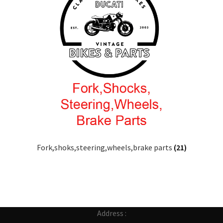
Fork,shoks,steering,wheels,brake parts
(21)
Address :