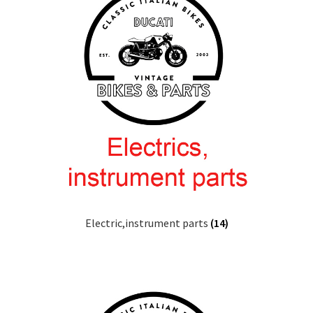
Electric,instrument parts
(14)