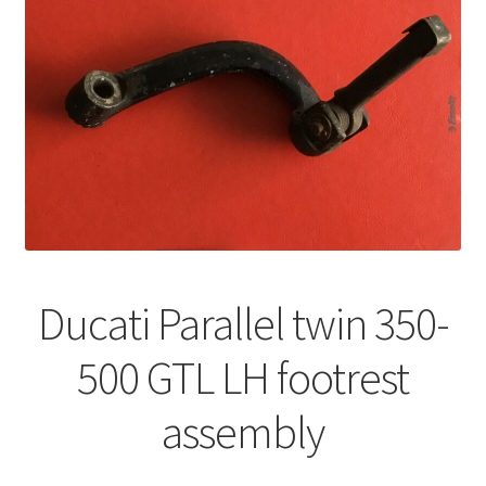
Ducati Parallel twin 350-
500 GTL LH footrest
assembly