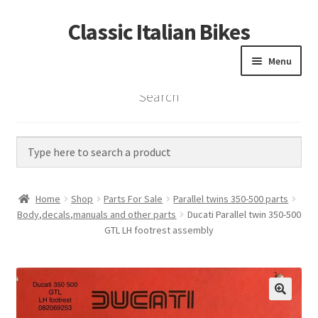
Classic Italian Bikes
Skip
Skip
to
to
Menu
navigation
content
Search
Home
Parts
Vintage Bikes
Home
Shop
Parts For Sale
Parallel twins 350-500 parts
Custom Builds
Body,decals,manuals and other parts
Ducati Parallel twin 350-500
GTL LH footrest assembly
About us
Contact