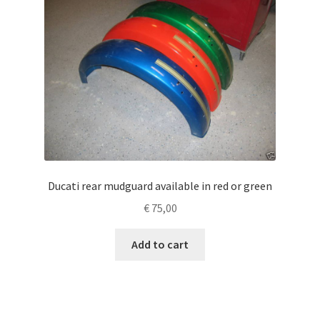
Ducati rear mudguard available in red or green
€
75,00
Add to cart