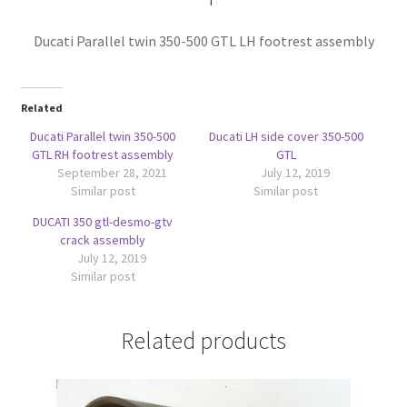
Ducati Parallel twin 350-500 GTL LH footrest assembly
Related
Ducati Parallel twin 350-500
Ducati LH side cover 350-500
GTL RH footrest assembly
GTL
September 28, 2021
July 12, 2019
Similar post
Similar post
DUCATI 350 gtl-desmo-gtv
crack assembly
July 12, 2019
Similar post
Related products