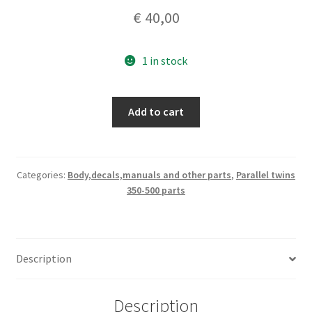
€
40,00
1 in stock
Ducati
Add to cart
Parallel
twin
350-
500
Categories:
Body,decals,manuals and other parts
,
Parallel twins
350-500 parts
GTL
LH
footrest
assembly
Description
quantity
Description