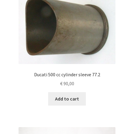
Ducati 500 cc cylinder sleeve 77.2
€
90,00
Add to cart