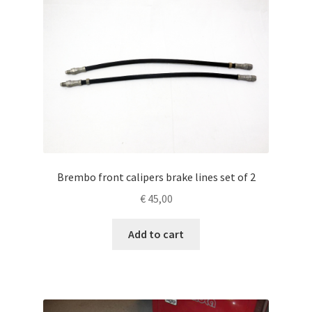
Brembo front calipers brake lines set of 2
€
45,00
Add to cart