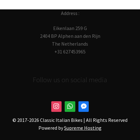
Address :
Eikenlaan 259 G
2404 BP Alphen aan den Rijn
The Netherlands
+31 627453965
Follow us on social media
© 2017-
2026 Classic Italian Bikes | All Rights Reserved
Powered by
Supreme Hosting