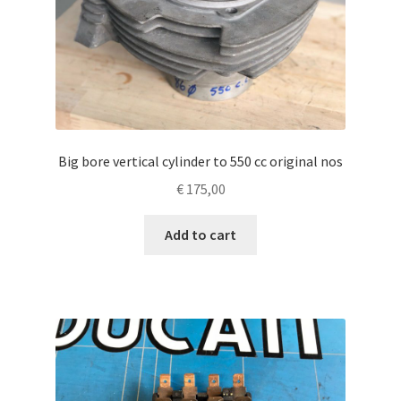
Big bore vertical cylinder to 550 cc original nos
€
175,00
Add to cart