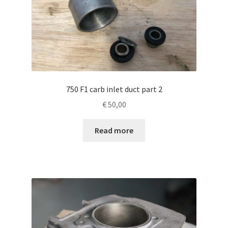
750 F1 carb inlet duct part 2
€
50,00
Read more