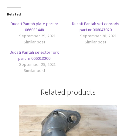
Related
Ducati Pantah plate part nr
Ducati Pantah set conrods
066038448
part nr 066047020
September 29, 2021
September 28, 2021
Similar post
Similar post
Ducati Pantah selector fork
part nr 066013200
September 29, 2021
Similar post
Related products