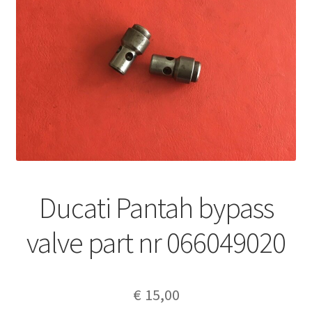
Ducati Pantah bypass
valve part nr 066049020
€
15,00