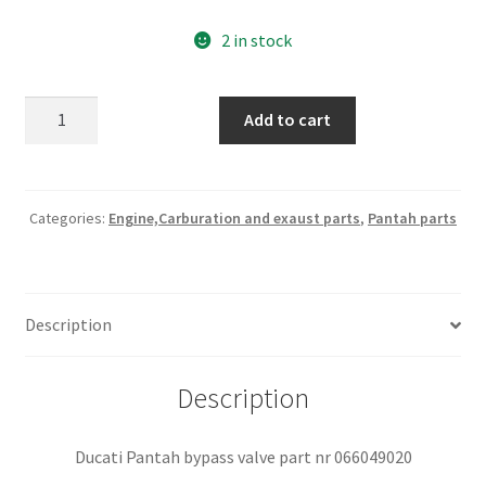
2 in stock
Ducati
Add to cart
Pantah
bypass
valve
part
Categories:
Engine,Carburation and exaust parts
,
Pantah parts
nr
066049020
quantity
Description
Description
Ducati Pantah bypass valve part nr 066049020