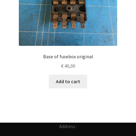
Base of fusebox original
€
40,00
Add to cart
Address :