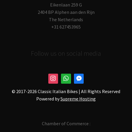
Eikenlaan 259 G
2404 BP Alphen aan den Rijn
The Netherlands
+31 627453965
Follow us on social media
© 2017-
2026 Classic Italian Bikes | All Rights Reserved
Powered by
Supreme Hosting
Chamber of Commerce :