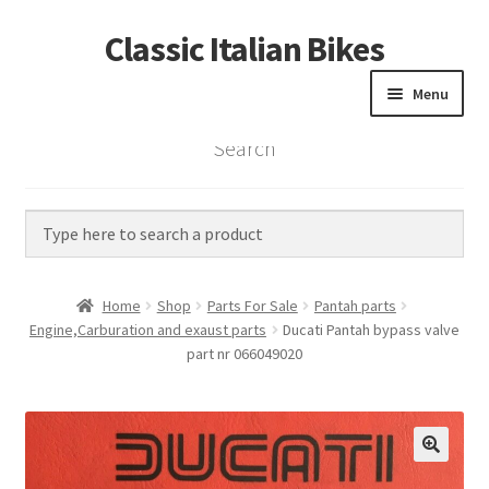
Classic Italian Bikes
Skip
Skip
to
to
Menu
navigation
content
Search
Home
Parts
Vintage Bikes
Home
Shop
Parts For Sale
Pantah parts
Custom Builds
Engine,Carburation and exaust parts
Ducati Pantah bypass valve
part nr 066049020
About us
Contact