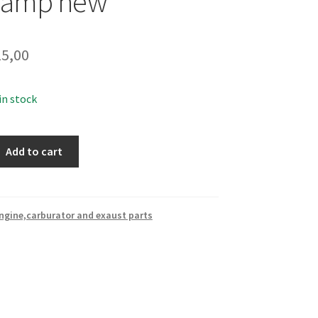
clamp new
5,00
 in stock
Add to cart
ngine,carburator and exaust parts