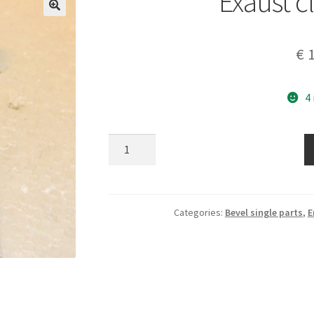
Exaust 
€
1
4
Exaust
clamp
new
quantity
Categories:
Bevel single parts
,
E