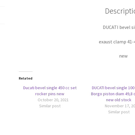
Descripti
DUCATI bevel s
exaust clamp 41
new
Related
Ducati bevel single 450 cc set
DUCATI bevel single 100
rocker pins new
Borgo piston diam 49,8 o
October 20, 2021
new old stock
Similar post
November 17, 2
Similar post