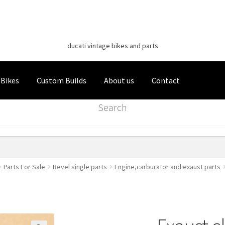
Classic Italian Bikes
Skip
Skip
to
to
ducati vintage bikes and parts
navigation
content
 Bikes
Custom Builds
About us
Contact
Search
Parts For Sale
Bevel single parts
Engine,carburator and exaust parts