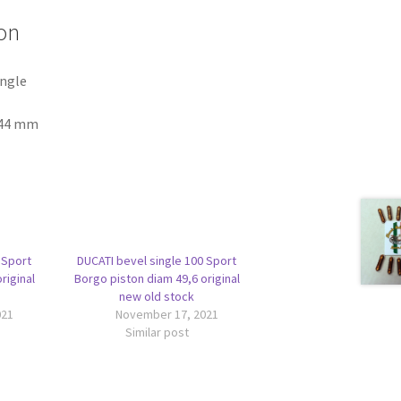
on
ingle
-44 mm
 Sport
DUCATI bevel single 100 Sport
riginal
Borgo piston diam 49,6 original
new old stock
021
November 17, 2021
Similar post