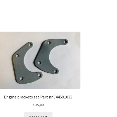
Engine brackets set Part nr 044591033
€
35,00
Add to cart