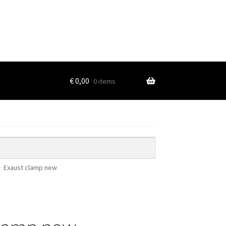
€
0,00
0 items
Exaust clamp new