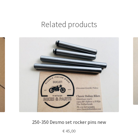
Related products
250-350 Desmo set rocker pins new
€
45,00