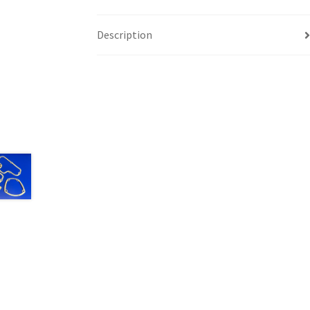
Description