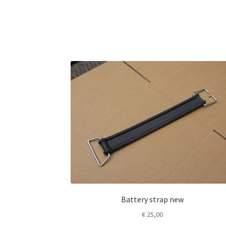
Battery strap new
€
25,00