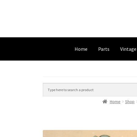
Home
Parts
Vintage
Home
Shop