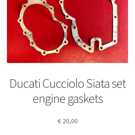
Ducati Cucciolo Siata set
engine gaskets
€
20,00