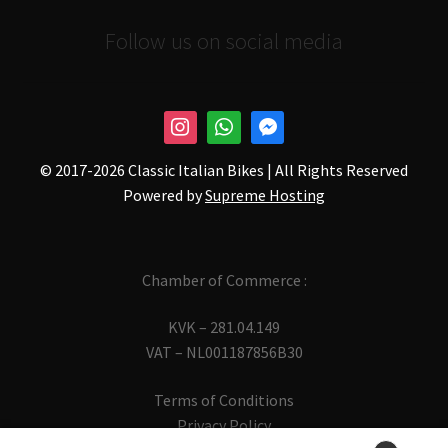
Follow us on social media
© 2017-
2026 Classic Italian Bikes | All Rights Reserved
Powered by
Supreme Hosting
Chamber of Commerce :
KVK – 281.04.149
VAT – NL001187856B30
Terms of Conditions
Privacy Policy