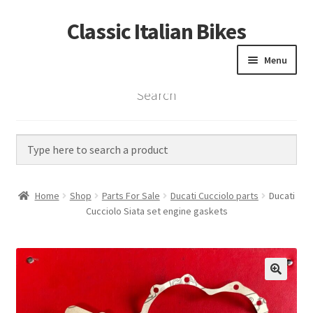
Classic Italian Bikes
Skip
Skip
to
to
Menu
navigation
content
Search
Home
Parts
Vintage Bikes
Home
Shop
Parts For Sale
Ducati Cucciolo parts
Ducati
Custom Builds
Cucciolo Siata set engine gaskets
About us
Contact