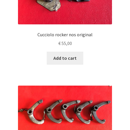
Cucciolo rocker nos original
€
55,00
Add to cart