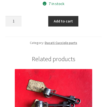
7 in stock
Ducati
Add to cart
Cucciolo
Siata
set
engine
Category:
Ducati Cucciolo parts
gaskets
quantity
Related products