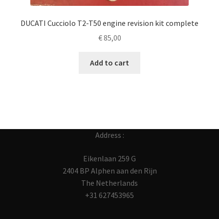
DUCATI Cucciolo T2-T50 engine revision kit complete
€
85,00
Add to cart
Address :
Eikenlaan 259 G
2404 BP Alphen aan den Rijn
The Netherlands
+31 627453965