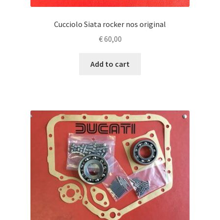
Cucciolo Siata rocker nos original
€
60,00
Add to cart