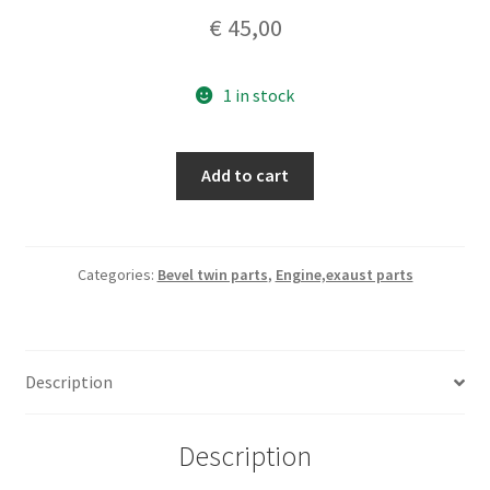
€
45,00
1 in stock
DUCATI
Add to cart
bevel
twins
set
piston
Categories:
Bevel twin parts
,
Engine,exaust parts
rings
diam
81.0
Description
genuine
nos
quantity
Description