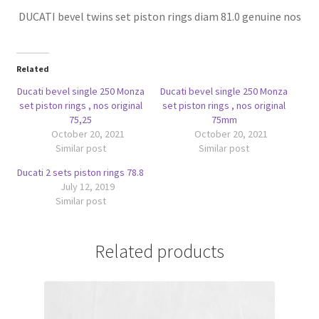
DUCATI bevel twins set piston rings diam 81.0 genuine nos
Related
Ducati bevel single 250 Monza
Ducati bevel single 250 Monza
set piston rings , nos original
set piston rings , nos original
75,25
75mm
October 20, 2021
October 20, 2021
Similar post
Similar post
Ducati 2 sets piston rings 78.8
July 12, 2019
Similar post
Related products