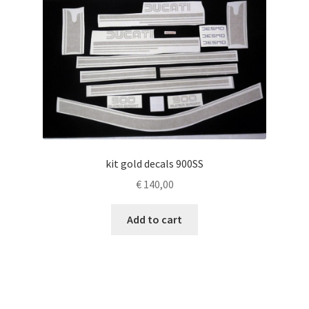
kit gold decals 900SS
€
140,00
Add to cart