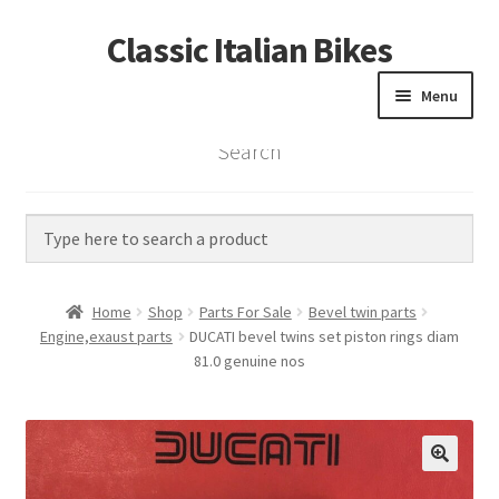
Classic Italian Bikes
Skip
Skip
to
to
Menu
navigation
content
Search
Home
Parts
Vintage Bikes
Home
Shop
Parts For Sale
Bevel twin parts
Custom Builds
Engine,exaust parts
DUCATI bevel twins set piston rings diam
81.0 genuine nos
About us
Contact