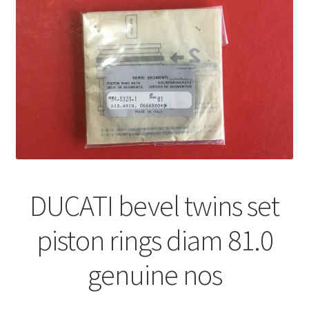
DUCATI bevel twins set
piston rings diam 81.0
genuine nos