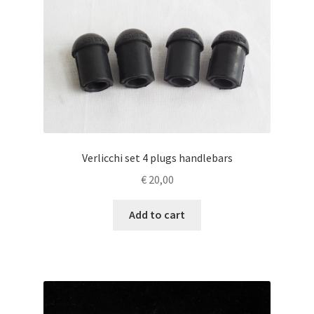
Verlicchi set 4 plugs handlebars
€
20,00
Add to cart