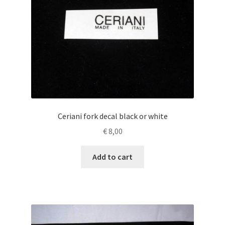
Ceriani fork decal black or white
€
8,00
Add to cart