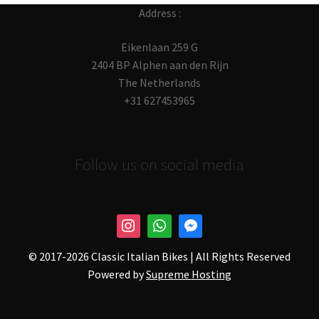
Address :
Eikenlaan 259 G
2404 BP Alphen aan den Rijn
The Netherlands
+31 627453965
Follow us on social media
© 2017-
2026 Classic Italian Bikes | All Rights Reserved
Powered by
Supreme Hosting