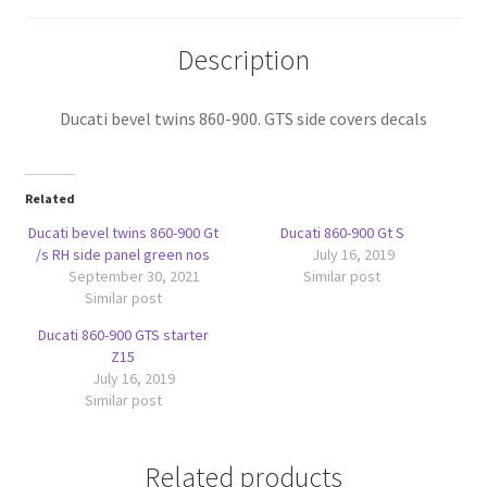
quantity
Description
Ducati bevel twins 860-900. GTS side covers decals
Related
Ducati bevel twins 860-900 Gt
Ducati 860-900 Gt S
/s RH side panel green nos
July 16, 2019
September 30, 2021
Similar post
Similar post
Ducati 860-900 GTS starter
Z15
July 16, 2019
Similar post
Related products