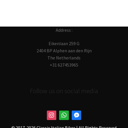
Address :
Eikenlaan 259 G
2404 BP Alphen aan den Rijn
The Netherlands
+31 627453965
Follow us on social media
© 2017-
2026 Classic Italian Bikes | All Rights Reserved