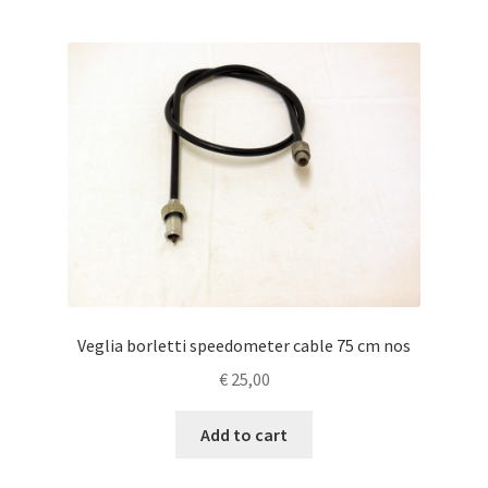
Veglia borletti speedometer cable 75 cm nos
€
25,00
Add to cart