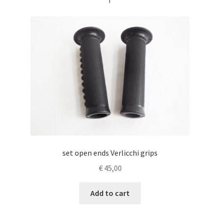
set open ends Verlicchi grips
€
45,00
Add to cart