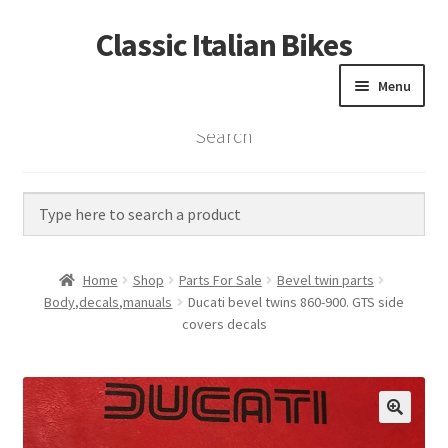
Classic Italian Bikes
Skip
Skip
to
to
Menu
navigation
content
Search
Home
Parts
Vintage Bikes
Home
Shop
Parts For Sale
Bevel twin parts
Custom Builds
Body,decals,manuals
Ducati bevel twins 860-900. GTS side
covers decals
About us
Contact