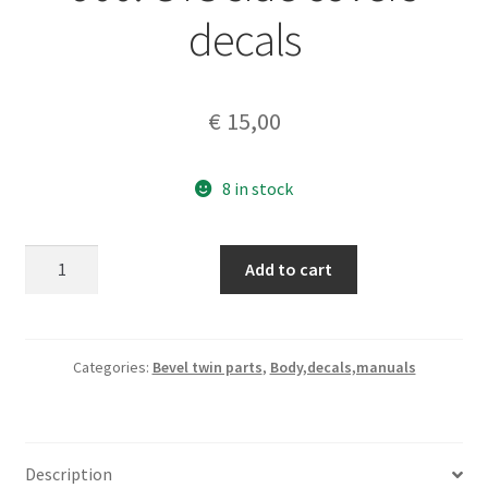
decals
€
15,00
8 in stock
Ducati
Add to cart
bevel
twins
860-
900.
Categories:
Bevel twin parts
,
Body,decals,manuals
GTS
side
covers
Description
decals