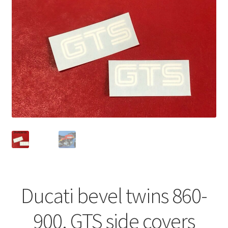
Ducati bevel twins 860-
900. GTS side covers