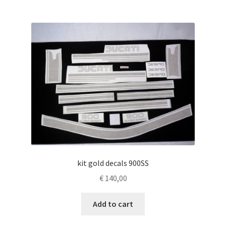
kit gold decals 900SS
€
140,00
Add to cart