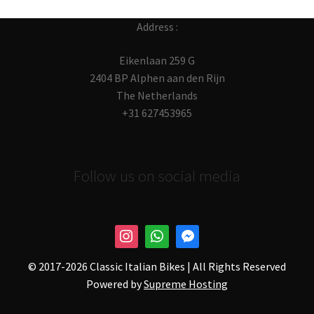
Address :
Eikenlaan 259 G
2404 BP Alphen aan den Rijn
The Netherlands
+31 627453965
Follow us on social media
© 2017-
2026 Classic Italian Bikes | All Rights Reserved
Powered by
Supreme Hosting