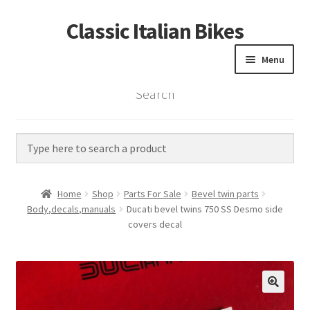
Classic Italian Bikes
Skip
Skip
to
to
Menu
navigation
content
Search
Home
Parts
Vintage Bikes
Home
Shop
Parts For Sale
Bevel twin parts
Custom Builds
Body,decals,manuals
Ducati bevel twins 750 SS Desmo side
covers decal
About us
Contact