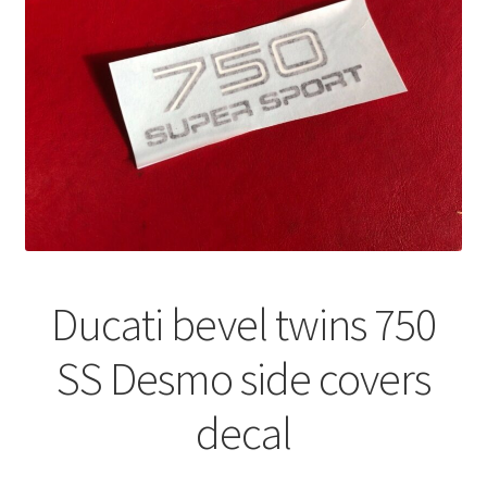
Ducati bevel twins 750
SS Desmo side covers
decal