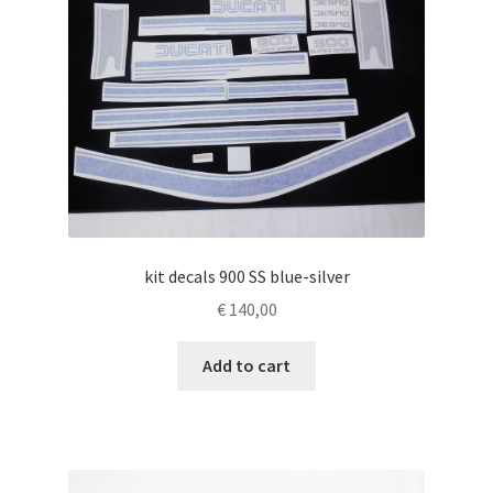
kit decals 900 SS blue-silver
€
140,00
Add to cart