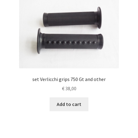
set Verlicchi grips 750 Gt and other
€
38,00
Add to cart