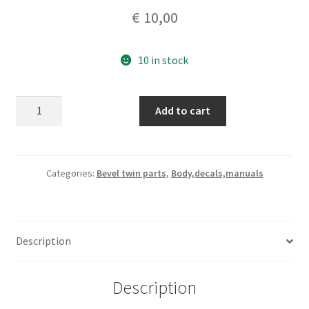
€
10,00
10 in stock
Ducati
Add to cart
bevel
twins
750
SS
Categories:
Bevel twin parts
,
Body,decals,manuals
Desmo
side
covers
Description
decal
quantity
Description