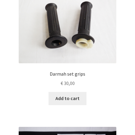
Darmah set grips
€
30,00
Add to cart