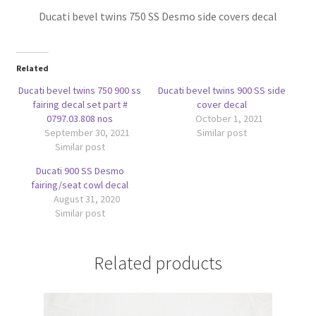
Ducati bevel twins 750 SS Desmo side covers decal
Related
Ducati bevel twins 750 900 ss
Ducati bevel twins 900 SS side
fairing decal set part #
cover decal
0797.03.808 nos
October 1, 2021
September 30, 2021
Similar post
Similar post
Ducati 900 SS Desmo
fairing/seat cowl decal
August 31, 2020
Similar post
Related products