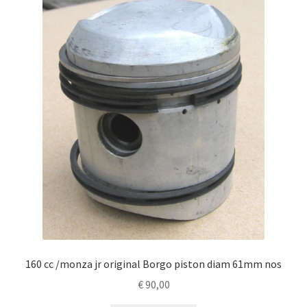
160 cc /monza jr original Borgo piston diam 61mm nos
€
90,00