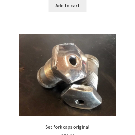
Add to cart
Set fork caps original