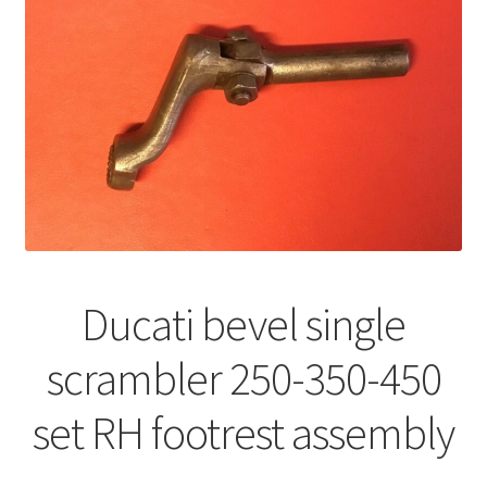
Ducati bevel single
scrambler 250-350-450
set RH footrest assembly