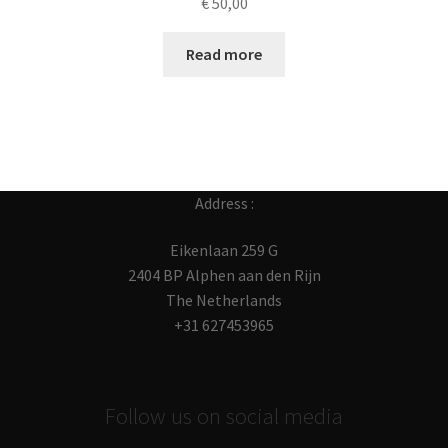
€
50,00
Read more
Address :
Eikenlaan 259 G
2404 BP Alphen aan den Rijn
The Netherlands
+31 627453965
Follow us on social media