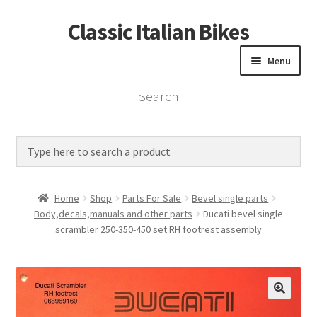
Classic Italian Bikes
Skip
Skip
to
to
Menu
navigation
content
Search
Home
Parts
Vintage Bikes
Home
Shop
Parts For Sale
Bevel single parts
Custom Builds
Body,decals,manuals and other parts
Ducati bevel single
scrambler 250-350-450 set RH footrest assembly
About us
Contact