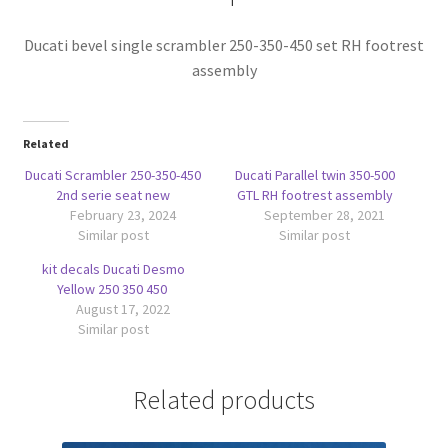
Ducati bevel single scrambler 250-350-450 set RH footrest
assembly
Related
Ducati Scrambler 250-350-450
Ducati Parallel twin 350-500
2nd serie seat new
GTL RH footrest assembly
February 23, 2024
September 28, 2021
Similar post
Similar post
kit decals Ducati Desmo
Yellow 250 350 450
August 17, 2022
Similar post
Related products