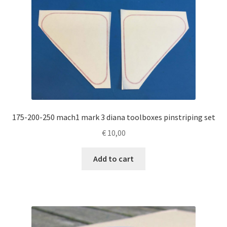
175-200-250 mach1 mark 3 diana toolboxes pinstriping set
€
10,00
Add to cart