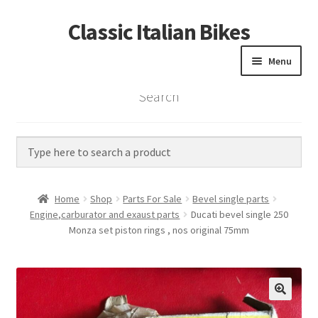
Classic Italian Bikes
Skip
Skip
to
to
Menu
navigation
content
Search
Home
Parts
Vintage Bikes
Home
Shop
Parts For Sale
Bevel single parts
Custom Builds
Engine,carburator and exaust parts
Ducati bevel single 250
Monza set piston rings , nos original 75mm
About us
Contact