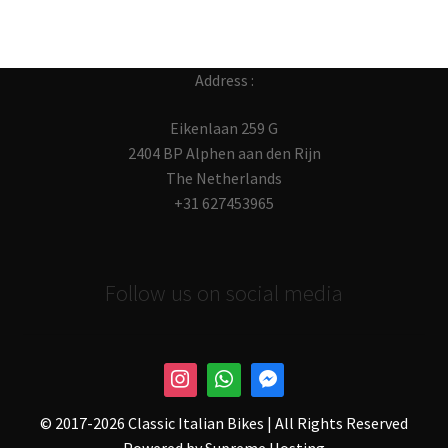
Address :
Eikenlaan 259 G
2404 BP Alphen aan den Rijn
The Netherlands
+31 627453965
Follow us on social media
© 2017-
2026 Classic Italian Bikes | All Rights Reserved
Powered by
Supreme Hosting