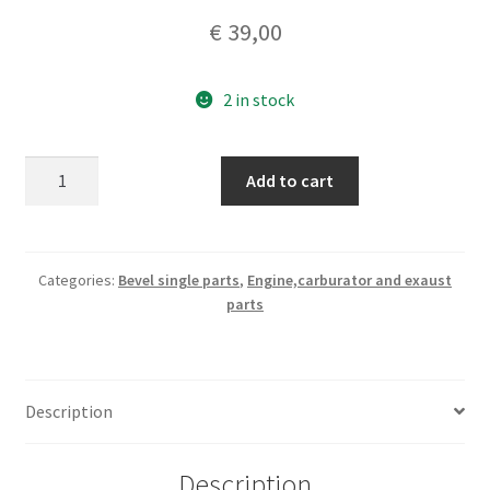
€
39,00
2 in stock
Ducati
Add to cart
bevel
single
250
Monza
Categories:
Bevel single parts
,
Engine,carburator and exaust
parts
set
piston
rings
,
Description
nos
original
75mm
Description