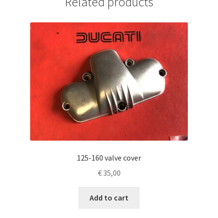
Related products
125-160 valve cover
€
35,00
Add to cart