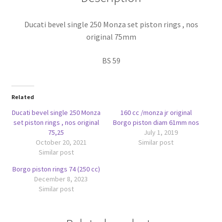
quantity
Ducati bevel single 250 Monza set piston rings , nos
original 75mm
BS 59
Related
Ducati bevel single 250 Monza
160 cc /monza jr original
set piston rings , nos original
Borgo piston diam 61mm nos
75,25
July 1, 2019
October 20, 2021
Similar post
Similar post
Borgo piston rings 74 (250 cc)
December 8, 2023
Similar post