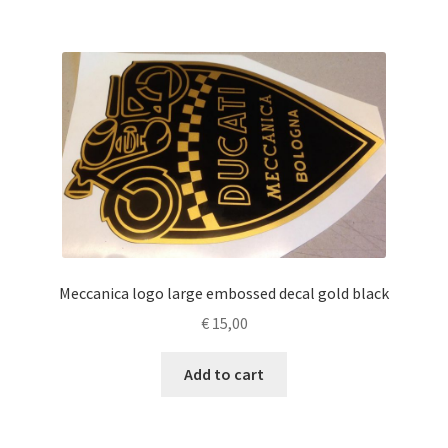
Meccanica logo large embossed decal gold black
€
15,00
Add to cart