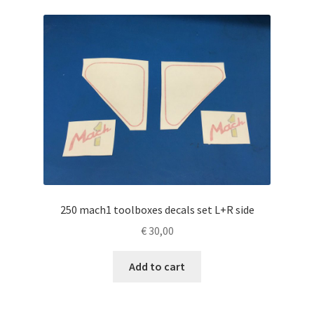
250 mach1 toolboxes decals set L+R side
€
30,00
Add to cart