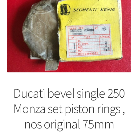
Ducati bevel single 250
Monza set piston rings ,
nos original 75mm