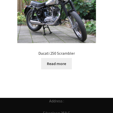
Ducati 250 Scrambler
Read more
Address :
Eikenlaan 259 G