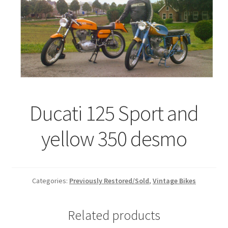
Ducati 125 Sport and
yellow 350 desmo
Categories:
Previously Restored/Sold
,
Vintage Bikes
Related products