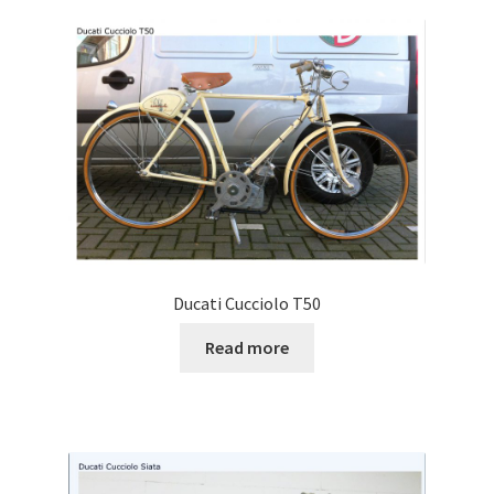
Ducati Cucciolo T50
Read more