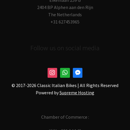
2404 BP Alphen aan den Rijn
The Netherlands
+31 627453965
Follow us on social media
© 2017-
2026 Classic Italian Bikes | All Rights Reserved
Powered by
Supreme Hosting
Chamber of Commerce :