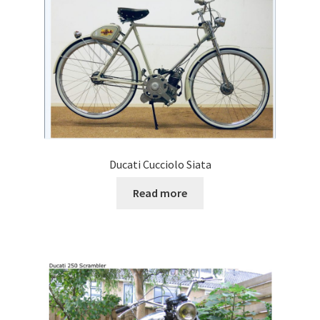
Ducati Cucciolo Siata
Read more