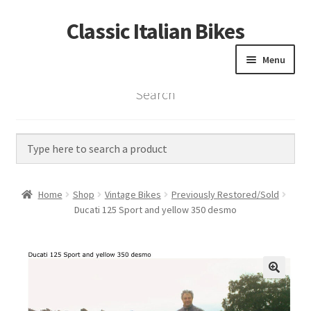
Classic Italian Bikes
Skip
Skip
to
to
Menu
navigation
content
Search
Home
Parts
Vintage Bikes
Home
Shop
Vintage Bikes
Previously Restored/Sold
Custom Builds
Ducati 125 Sport and yellow 350 desmo
About us
Contact